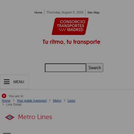
Pasar al contenido principal
Thursday, August 6, 2026
Home
Site Map
Search
MENU
You are in:
Home
Your public transport
Metro
Lines
Line Detail
Metro Lines