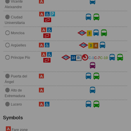
Vicente
Aleixandre
Ciudad
Universitaria
Moncloa
3
Argüelles
3
4
Príncipe Pío
10
R
C-1
C-7
C-10
Puerta del
Ángel
Alto de
Extremadura
Lucero
Symbols
Fare zone