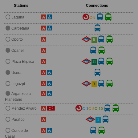
Stations
Connections
Laguna
C-5
Carpetana
Oporto
5
Opañel
Plaza Elíptica
11
Usera
Legazpi
3
Arganzuela -
Planetario
Méndez Álvaro
C-1
C-5
C-10
Pacífico
1
Conde de
Casal