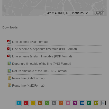
Downloads
Line scheme (PDF Format)
Line scheme & departure timetable (PDF Format)
Line scheme & return timetable (PDF Format)
Departure timetable of the line (PNG Format)
Return timetable of the line (PNG Format)
Route line (KMZ Format)
Route line (KMZ Format)
1
2
3
4
5
6
7
8
9
10
11
12
R