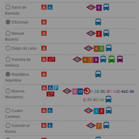
Sainz de
9
Baranda
O'Donnell
Manuel
2
Becerra
Diego de León
4
5
Avenida de
4
7
9
América
República
Argentina
Nuevos
8
10
C-1
C-2
C-3
C-3a
C-4a
C-4b
Ministerios
C-7
C-8
C-10
Cuatro
1
2
Caminos
Guzmán el
7
Bueno