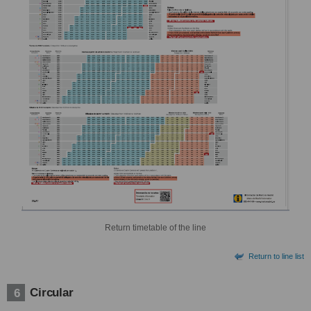
Return timetable of the line
Return to line list
Circular
6