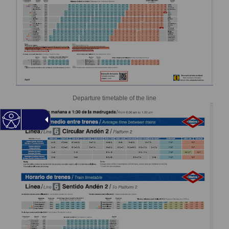
Departure timetable of the line