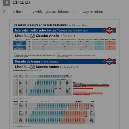
Circular
6
Choose the itinerary which you are interested, one-way or return.