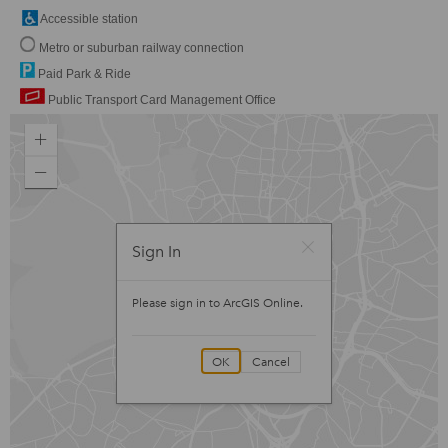
Accessible station
Metro or suburban railway connection
Paid Park & Ride
Public Transport Card Management Office