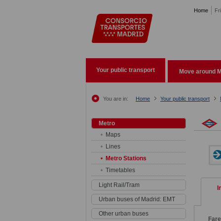
Pasar al contenido principal
Home
Fr
Your public transport
Move around M
You are in:
Home
Your public transport
Metro
Maps
Lines
Metro Stations
Timetables
Light Rail/Tram
I
Urban buses of Madrid: EMT
Other urban buses
Far