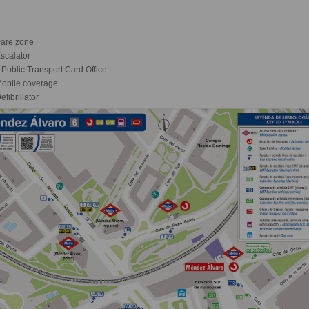
are zone
scalator
Public Transport Card Office
obile coverage
fibrillator