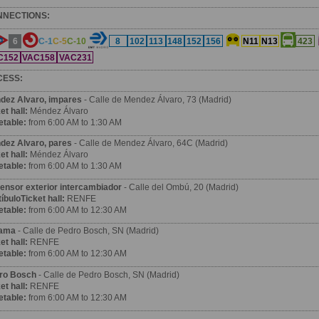
NNECTIONS:
6
C-1
C-5
C-10
8
102
113
148
152
156
N11
N13
423
C152
VAC158
VAC231
CESS:
dez Alvaro, impares
- Calle de Mendez Álvaro, 73 (Madrid)
et hall:
Méndez Álvaro
etable:
from 6:00 AM to 1:30 AM
dez Alvaro, pares
- Calle de Mendez Álvaro, 64C (Madrid)
et hall:
Méndez Álvaro
etable:
from 6:00 AM to 1:30 AM
ensor exterior intercambiador
- Calle del Ombú, 20 (Madrid)
íbuloTicket hall:
RENFE
etable:
from 6:00 AM to 12:30 AM
ama
- Calle de Pedro Bosch, SN (Madrid)
et hall:
RENFE
etable:
from 6:00 AM to 12:30 AM
ro Bosch
- Calle de Pedro Bosch, SN (Madrid)
et hall:
RENFE
etable:
from 6:00 AM to 12:30 AM