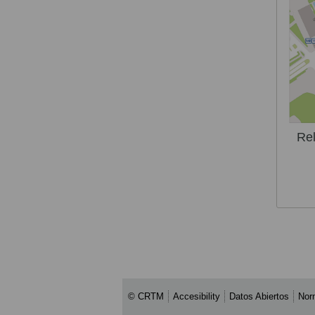
Rel
© CRTM
Accesibility
Datos Abiertos
Nor