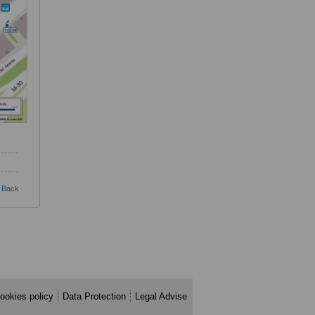
Back
ookies policy
Data Protection
Legal Advise