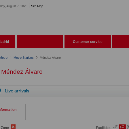
iday, August 7, 2026
Site Map
adrid
Customer service
Metro
Metro Stations
Méndez Álvaro
Méndez Álvaro
Live arrivals
nformation
e Zone
Facilities