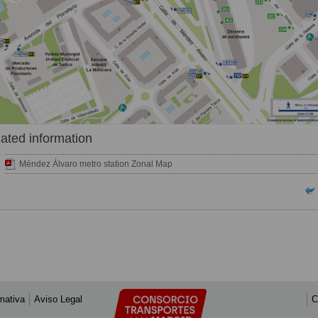
ated information
Méndez Álvaro metro station Zonal Map
mativa
Aviso Legal
C