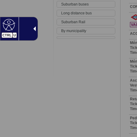
Suburban buses
CO
Long distance bus
Suburban Rail
VA
By municipality
AC
CTRL
U
Mén
Tick
Tim
Mén
Tick
Tim
Asc
Vest
Tim
Ret
Tick
Tim
Ped
Tick
Tim