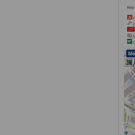
Key
F
E
M
De