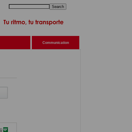
Search
Communication