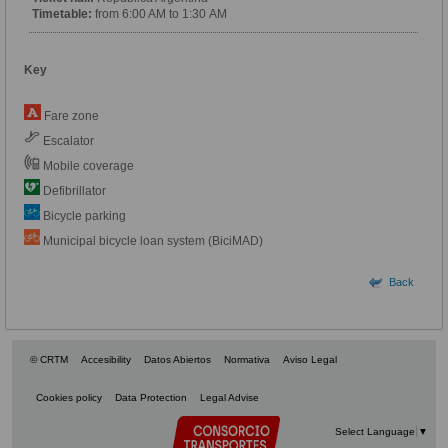
Timetable:
from 6:00 AM to 1:30 AM
Key
Fare zone
Escalator
Mobile coverage
Defibrillator
Bicycle parking
Municipal bicycle loan system (BiciMAD)
Back
© CRTM
Accesibility
Datos Abiertos
Normativa
Aviso Legal
Cookies policy
Data Protection
Legal Advise
Select Language
▼