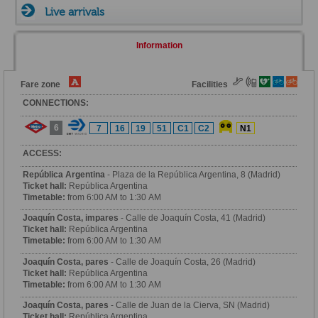
Live arrivals
Information
Fare zone
Facilities
CONNECTIONS:
6
7
16
19
51
C1
C2
N1
ACCESS:
República Argentina
- Plaza de la República Argentina, 8 (Madrid)
Ticket hall:
República Argentina
Timetable:
from 6:00 AM to 1:30 AM
Joaquín Costa, impares
- Calle de Joaquín Costa, 41 (Madrid)
Ticket hall:
República Argentina
Timetable:
from 6:00 AM to 1:30 AM
Joaquín Costa, pares
- Calle de Joaquín Costa, 26 (Madrid)
Ticket hall:
República Argentina
Timetable:
from 6:00 AM to 1:30 AM
Joaquín Costa, pares
- Calle de Juan de la Cierva, SN (Madrid)
Ticket hall:
República Argentina