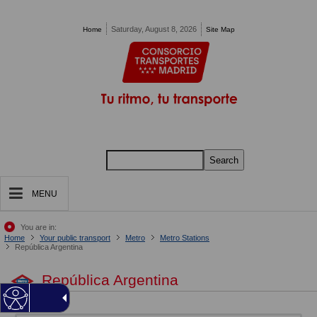
Pasar al contenido principal
Saturday, August 8, 2026
Home
Site Map
Search
MENU
You are in:
Home
Your public transport
Metro
Metro Stations
República Argentina
República Argentina