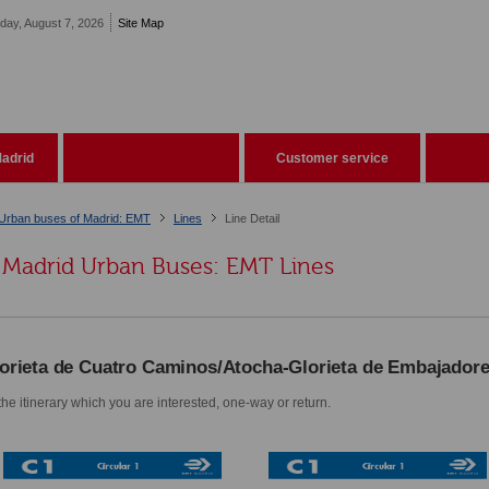
iday, August 7, 2026
Site Map
adrid
Customer service
Urban buses of Madrid: EMT
Lines
Line Detail
Madrid Urban Buses: EMT Lines
orieta de Cuatro Caminos/Atocha-Glorieta de Embajador
he itinerary which you are interested, one-way or return.