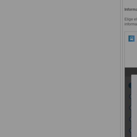
Informa
Elige e
informa