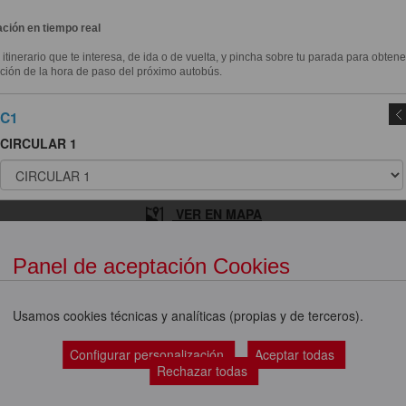
ción en tiempo real
l itinerario que te interesa, de ida o de vuelta, y pincha sobre tu parada para obtene
ción de la hora de paso del próximo autobús.