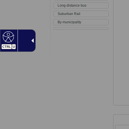
Long distance bus
Suburban Rail
By municipality
CTRL
U