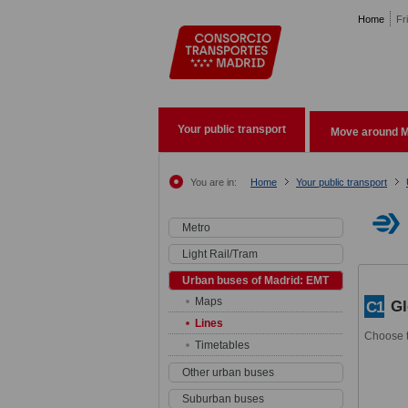
Pasar al contenido principal
Home
Fr
Your public transport
Move around M
You are in:
Home
Your public transport
Metro
Light Rail/Tram
Urban buses of Madrid: EMT
Maps
Gl
C1
Lines
Choose t
Timetables
Other urban buses
Suburban buses