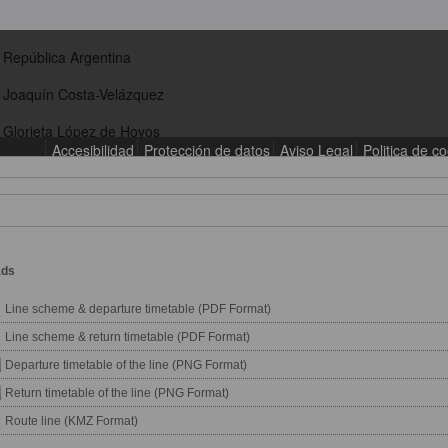
ads
Line scheme & departure timetable (PDF Format)
Line scheme & return timetable (PDF Format)
Departure timetable of the line (PNG Format)
Return timetable of the line (PNG Format)
Route line (KMZ Format)