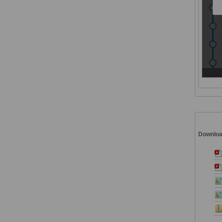
Downlo