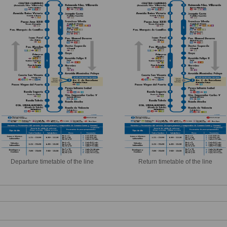
Departure timetable of the line
Return timetable of the line