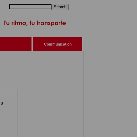
Search
Communication
es