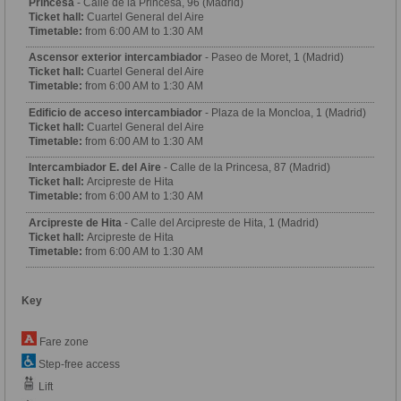
Princesa
- Calle de la Princesa, 96 (Madrid)
Ticket hall:
Cuartel General del Aire
Timetable:
from 6:00 AM to 1:30 AM
Ascensor exterior intercambiador
- Paseo de Moret, 1 (Madrid)
Ticket hall:
Cuartel General del Aire
Timetable:
from 6:00 AM to 1:30 AM
Edificio de acceso intercambiador
- Plaza de la Moncloa, 1 (Madrid)
Ticket hall:
Cuartel General del Aire
Timetable:
from 6:00 AM to 1:30 AM
Intercambiador E. del Aire
- Calle de la Princesa, 87 (Madrid)
Ticket hall:
Arcipreste de Hita
Timetable:
from 6:00 AM to 1:30 AM
Arcipreste de Hita
- Calle del Arcipreste de Hita, 1 (Madrid)
Ticket hall:
Arcipreste de Hita
Timetable:
from 6:00 AM to 1:30 AM
Key
Fare zone
Step-free access
Lift