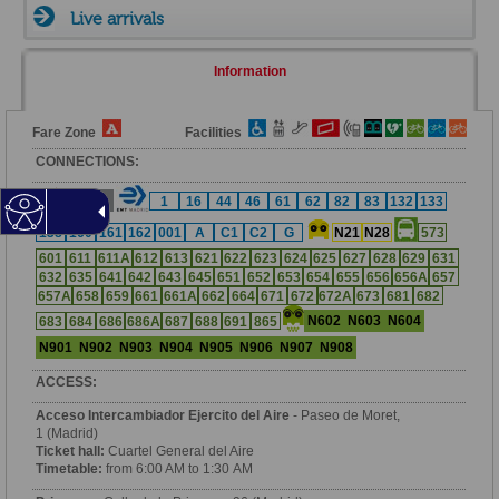
Live arrivals
Information
Fare Zone
Facilities
CONNECTIONS:
3
6
1
16
44
46
61
62
82
83
132
133
138
160
161
162
001
A
C1
C2
G
N21
N28
573
601
611
611A
612
613
621
622
623
624
625
627
628
629
631
632
635
641
642
643
645
651
652
653
654
655
656
656A
657
657A
658
659
661
661A
662
664
671
672
672A
673
681
682
N602
N603
N604
683
684
686
686A
687
688
691
865
N901
N902
N903
N904
N905
N906
N907
N908
ACCESS:
Acceso Intercambiador Ejercito del Aire
- Paseo de Moret,
1 (Madrid)
Ticket hall:
Cuartel General del Aire
Timetable:
from 6:00 AM to 1:30 AM