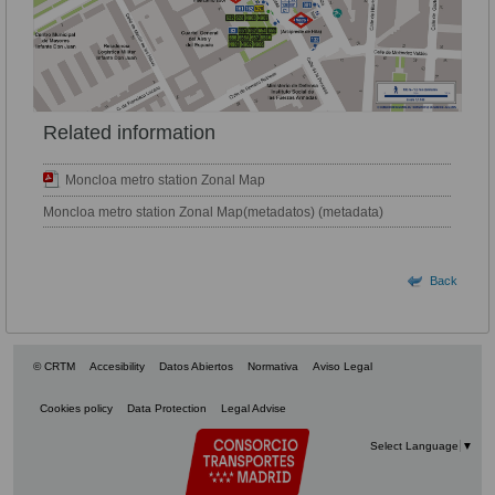
Related information
Moncloa metro station Zonal Map
Moncloa metro station Zonal Map(metadatos) (metadata)
Back
© CRTM
Accesibility
Datos Abiertos
Normativa
Aviso Legal
Cookies policy
Data Protection
Legal Advise
Select Language
▼