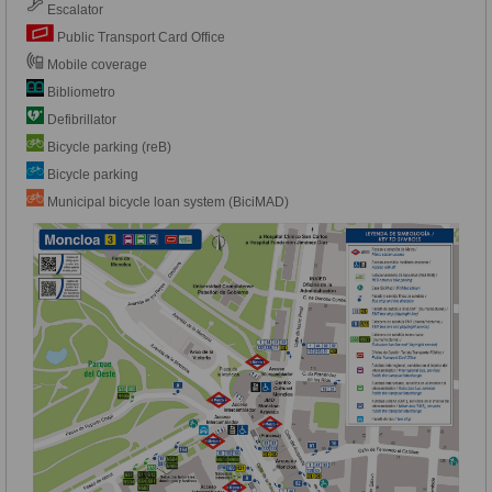
Escalator
Public Transport Card Office
Mobile coverage
Bibliometro
Defibrillator
Bicycle parking (reB)
Bicycle parking
Municipal bicycle loan system (BiciMAD)