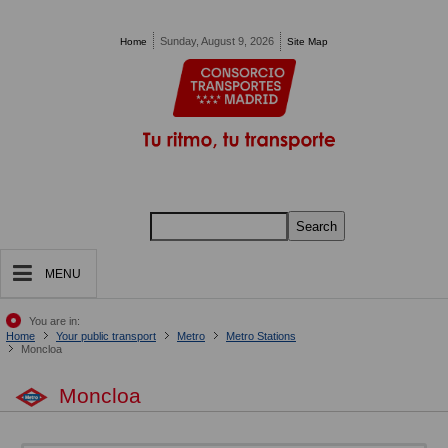
Pasar al contenido principal
Sunday, August 9, 2026
Home
Site Map
Search
MENU
You are in:
Home
Your public transport
Metro
Metro Stations
Moncloa
Moncloa