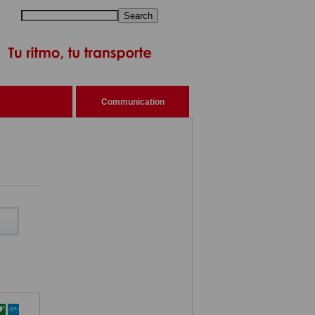
Search
Communication