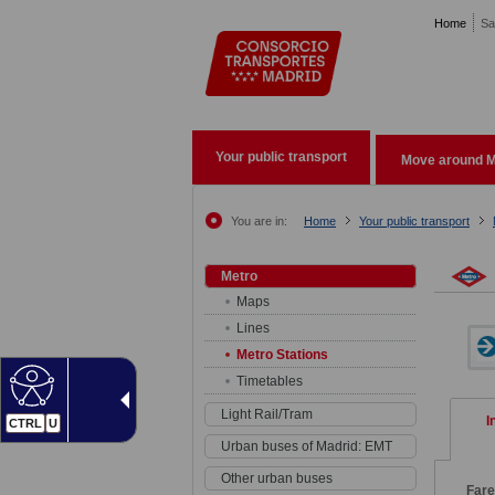
Pasar al contenido principal
Home
Sa
Your public transport
Move around M
You are in:
Home
Your public transport
Metro
Maps
Lines
Metro Stations
Timetables
Light Rail/Tram
I
CTRL
U
Urban buses of Madrid: EMT
Other urban buses
Far