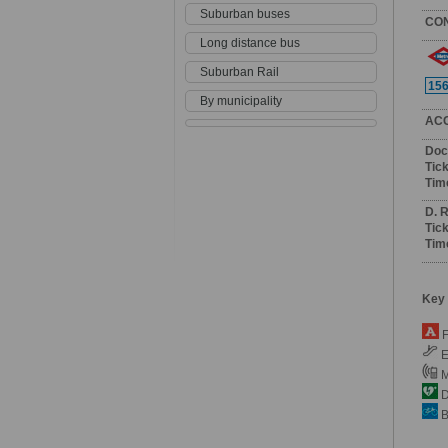
Suburban buses
CO
Long distance bus
Suburban Rail
15
By municipality
AC
Doc
Tick
Tim
D. 
Tick
Tim
Key
F
E
M
De
B