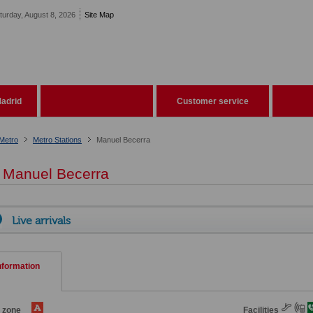
turday, August 8, 2026
Site Map
adrid
Customer service
Metro
Metro Stations
Manuel Becerra
Manuel Becerra
Live arrivals
nformation
e zone
Facilities