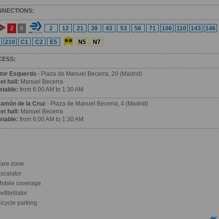
NNECTIONS:
2
6
2
12
21
38
43
53
56
71
106
110
143
146
6
210
C1
C2
E5
N5
N7
CESS:
tor Esquerdo
- Plaza de Manuel Becerra, 20 (Madrid)
et hall:
Manuel Becerra
etable:
from 6:00 AM to 1:30 AM
Ramón de la Cruz
- Plaza de Manuel Becerra, 4 (Madrid)
et hall:
Manuel Becerra
etable:
from 6:00 AM to 1:30 AM
are zone
scalator
obile coverage
fibrillator
icycle parking