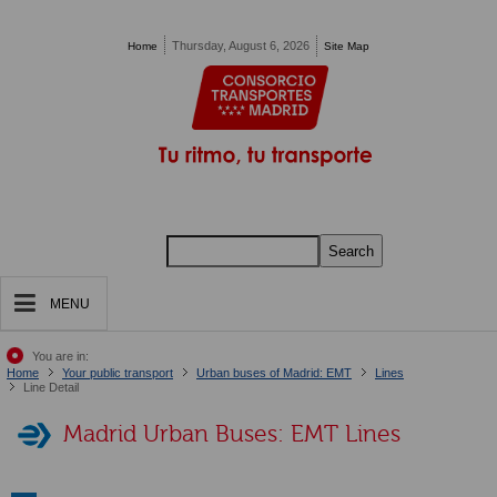
Pasar al contenido principal
Thursday, August 6, 2026
Home
Site Map
Search
MENU
You are in:
Home
Your public transport
Urban buses of Madrid: EMT
Lines
Line Detail
Madrid Urban Buses: EMT Lines