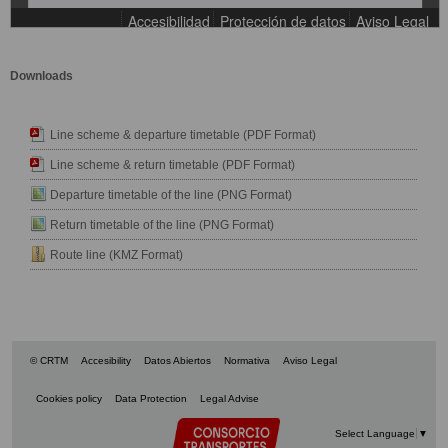
Downloads
Line scheme & departure timetable (PDF Format)
Line scheme & return timetable (PDF Format)
Departure timetable of the line (PNG Format)
Return timetable of the line (PNG Format)
Route line (KMZ Format)
© CRTM
Accesibility
Datos Abiertos
Normativa
Aviso Legal
Cookies policy
Data Protection
Legal Advise
Select Language
▼