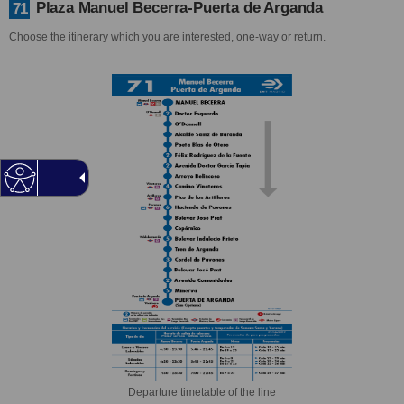
Plaza Manuel Becerra-Puerta de Arganda
71
Choose the itinerary which you are interested, one-way or return.
Departure timetable of the line