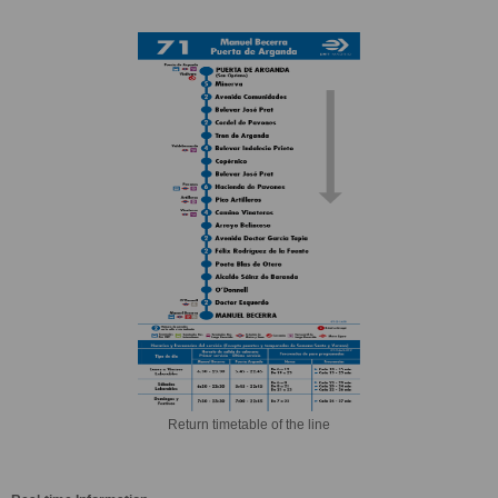
Return timetable of the line