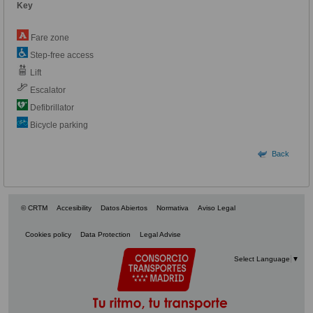
Key
Fare zone
Step-free access
Lift
Escalator
Defibrillator
Bicycle parking
Back
© CRTM
Accesibility
Datos Abiertos
Normativa
Aviso Legal
Cookies policy
Data Protection
Legal Advise
Select Language
▼