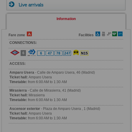
Live arrivals
Information
Fare zone
Facilities
CONNECTIONS:
6
6
47
78
247
N15
ACCESS:
Amparo Usera
- Calle de Amparo Usera, 46 (Madrid)
Ticket hall:
Amparo Usera
Timetable:
from 6:00 AM to 1:30 AM
Mirasierra
- Calle de Mirasierra, 41 (Madrid)
Ticket hall:
Mirasierra
Timetable:
from 6:00 AM to 1:30 AM
Ascensor exterior
- Plaza de Amparo Usera , 1 (Madrid)
Ticket hall:
Amparo Usera
Timetable:
from 6:00 AM to 1:30 AM