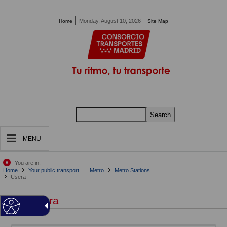
Pasar al contenido principal
Monday, August 10, 2026
Home
Site Map
Search
MENU
You are in:
Home
Your public transport
Metro
Metro Stations
Usera
Usera