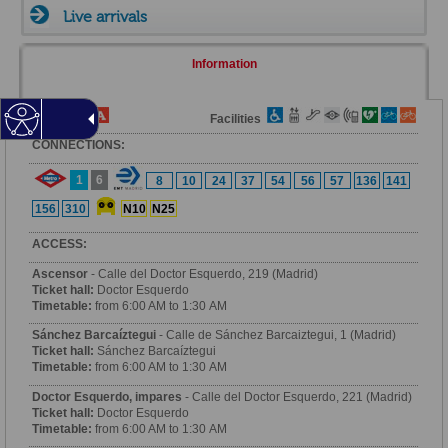
Live arrivals
Information
Fare Zone
Facilities
CONNECTIONS:
1
6
8
10
24
37
54
56
57
136
141
156
310
N10
N25
ACCESS:
Ascensor
- Calle del Doctor Esquerdo, 219 (Madrid)
Ticket hall:
Doctor Esquerdo
Timetable:
from 6:00 AM to 1:30 AM
Sánchez Barcaíztegui
- Calle de Sánchez Barcaiztegui, 1 (Madrid)
Ticket hall:
Sánchez Barcaíztegui
Timetable:
from 6:00 AM to 1:30 AM
Doctor Esquerdo, impares
- Calle del Doctor Esquerdo, 221 (Madrid)
Ticket hall:
Doctor Esquerdo
Timetable:
from 6:00 AM to 1:30 AM