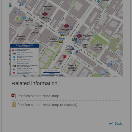
Related information
Pacífico station zonal map
Pacífico station zonal map (metadata)
Back