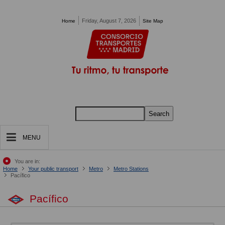
Pasar al contenido principal
Friday, August 7, 2026
Home
Site Map
Search
MENU
You are in:
Home
Your public transport
Metro
Metro Stations
Pacífico
Pacífico