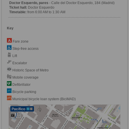
Doctor Esquerdo, pares
- Calle del Doctor Esquerdo, 184 (Madrid)
Ticket hall:
Doctor Esquerdo
Timetable:
from 6:00 AM to 1:30 AM
Key
Fare zone
Step-free access
Lift
Escalator
Historic Space of Metro
Mobile coverage
Defibrillator
Bicycle parking
Municipal bicycle loan system (BiciMAD)