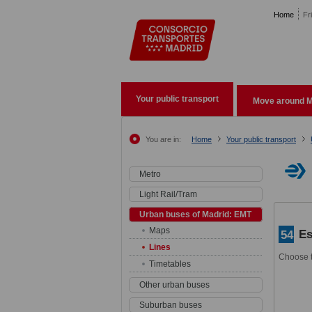
Pasar al contenido principal
Home
Fr
Your public transport
Move around M
You are in:
Home
Your public transport
Metro
Light Rail/Tram
Urban buses of Madrid: EMT
Maps
Es
54
Lines
Choose t
Timetables
Other urban buses
Suburban buses