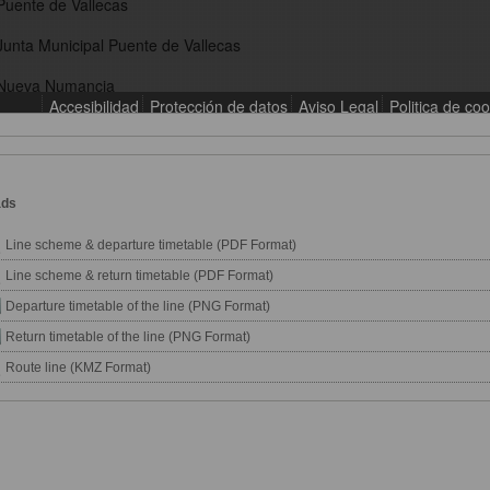
ads
Line scheme & departure timetable (PDF Format)
Line scheme & return timetable (PDF Format)
Departure timetable of the line (PNG Format)
Return timetable of the line (PNG Format)
Route line (KMZ Format)