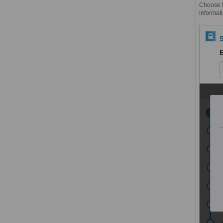
Choose th
informati