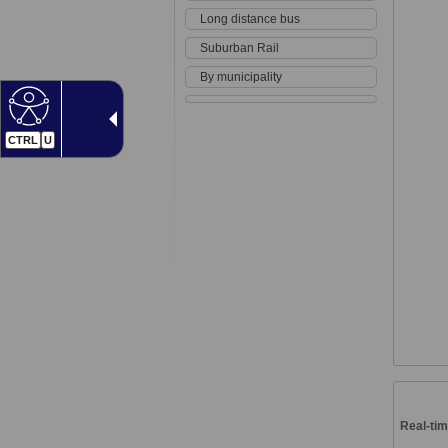
Long distance bus
Suburban Rail
By municipality
CTRL
U
Real-tim