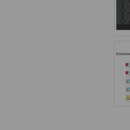
Downlo