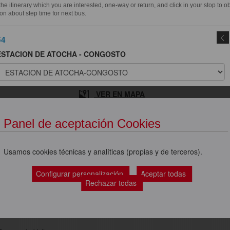
e itinerary which you are interested, one-way or return, and click in your stop to o
on about step time for next bus.