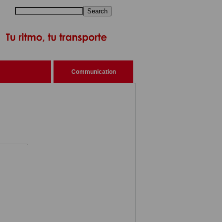
Search
Communication