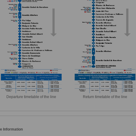
Departure timetable of the line
Return timetable of the line
e Information