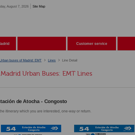
iday, August 7, 2026
Site Map
adrid
Customer service
Urban buses of Madrid: EMT
Lines
Line Detail
Madrid Urban Buses: EMT Lines
tación de Atocha - Congosto
he itinerary which you are interested, one-way or return.