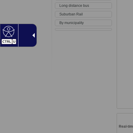
Long distance bus
Suburban Rail
By municipality
CTRL
U
Real-tim