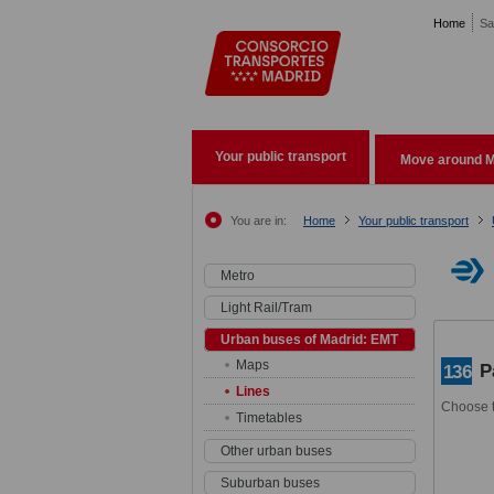
Pasar al contenido principal
Home
Sa
Your public transport
Move around M
You are in:
Home
Your public transport
Metro
Light Rail/Tram
Urban buses of Madrid: EMT
Maps
P
136
Lines
Choose t
Timetables
Other urban buses
Suburban buses