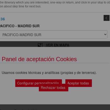
e itinerary which you are interested, one-way or return, and click in your stop to o
on about step time for next bus.