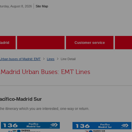
turday, August 8, 2026
Site Map
adrid
Customer service
Urban buses of Madrid: EMT
Lines
Line Detail
Madrid Urban Buses: EMT Lines
acífico-Madrid Sur
he itinerary which you are interested, one-way or return.