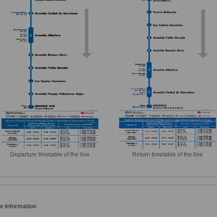
Departure timetable of the line
Return timetable of the line
e Information