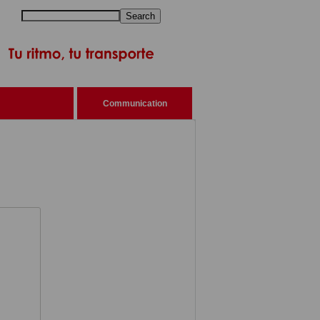
Search
Communication