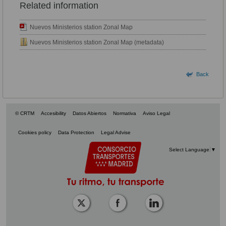
Related information
Nuevos Ministerios station Zonal Map
Nuevos Ministerios station Zonal Map (metadata)
Back
© CRTM
Accesibility
Datos Abiertos
Normativa
Aviso Legal
Cookies policy
Data Protection
Legal Advise
Select Language
▼