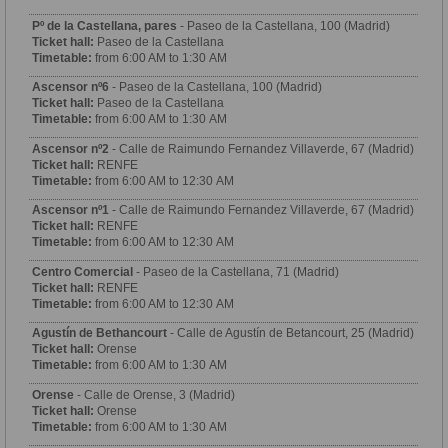
Pº de la Castellana, pares
- Paseo de la Castellana, 100 (Madrid)
Ticket hall:
Paseo de la Castellana
Timetable:
from 6:00 AM to 1:30 AM
Ascensor nº6
- Paseo de la Castellana, 100 (Madrid)
Ticket hall:
Paseo de la Castellana
Timetable:
from 6:00 AM to 1:30 AM
Ascensor nº2
- Calle de Raimundo Fernandez Villaverde, 67 (Madrid)
Ticket hall:
RENFE
Timetable:
from 6:00 AM to 12:30 AM
Ascensor nº1
- Calle de Raimundo Fernandez Villaverde, 67 (Madrid)
Ticket hall:
RENFE
Timetable:
from 6:00 AM to 12:30 AM
Centro Comercial
- Paseo de la Castellana, 71 (Madrid)
Ticket hall:
RENFE
Timetable:
from 6:00 AM to 12:30 AM
Agustín de Bethancourt
- Calle de Agustín de Betancourt, 25 (Madrid)
Ticket hall:
Orense
Timetable:
from 6:00 AM to 1:30 AM
Orense
- Calle de Orense, 3 (Madrid)
Ticket hall:
Orense
Timetable:
from 6:00 AM to 1:30 AM