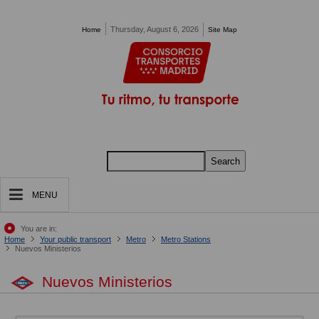
Pasar al contenido principal
Thursday, August 6, 2026
Home
Site Map
Search
MENU
You are in:
Home
Your public transport
Metro
Metro Stations
Nuevos Ministerios
Nuevos Ministerios