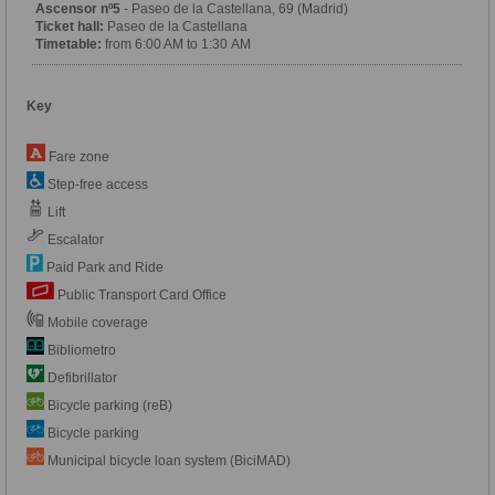
Ascensor nº5
- Paseo de la Castellana, 69 (Madrid)
Ticket hall:
Paseo de la Castellana
Timetable:
from 6:00 AM to 1:30 AM
Key
Fare zone
Step-free access
Lift
Escalator
Paid Park and Ride
Public Transport Card Office
Mobile coverage
Bibliometro
Defibrillator
Bicycle parking (reB)
Bicycle parking
Municipal bicycle loan system (BiciMAD)