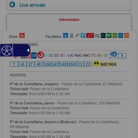
Live arrivals
Information
Zona
Facilities
CONNECTIONS:
6
8
10
C-1
C-2
C-3
C-3a
C-4a
C-4b
C-7
C-8
C-10
5
7
14
27
40
126
147
149
150
C1
C2
N22
N24
ACCESS:
Pº de la Castellana, impares
- Paseo de la Castellana, 67 (Madrid)
Ticket hall:
Paseo de la Castellana
Timetable:
from 6:00 AM to 1:30 AM
Pº de la Castellana, pares
- Paseo de la Castellana, 110 (Madrid)
Ticket hall:
Paseo de la Castellana
Timetable:
from 6:00 AM to 1:30 AM
Pº de la Castellana, impares (Bulevar)
- Paseo de la Castellana,
69 (Madrid)
Ticket hall:
Paseo de la Castellana
Timetable:
from 6:00 AM to 1:30 AM