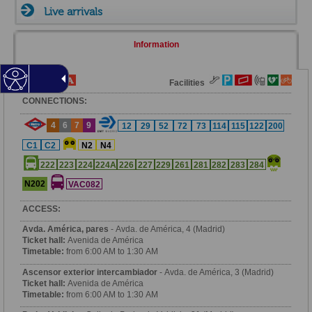
Live arrivals
Information
Fare Zone
Facilities
CONNECTIONS:
4
6
7
9
12
29
52
72
73
114
115
122
200
C1
C2
N2
N4
222
223
224
224A
226
227
229
261
281
282
283
284
N202
VAC082
ACCESS:
Avda. América, pares
- Avda. de América, 4 (Madrid)
Ticket hall:
Avenida de América
Timetable:
from 6:00 AM to 1:30 AM
Ascensor exterior intercambiador
- Avda. de América, 3 (Madrid)
Ticket hall:
Avenida de América
Timetable:
from 6:00 AM to 1:30 AM