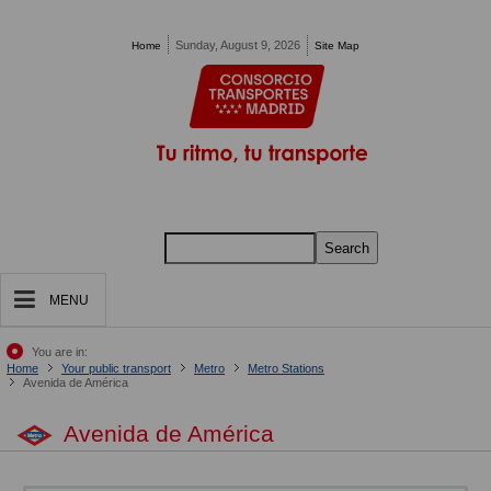
Pasar al contenido principal
Sunday, August 9, 2026
Home
Site Map
Search
MENU
You are in:
Home
Your public transport
Metro
Metro Stations
Avenida de América
Avenida de América