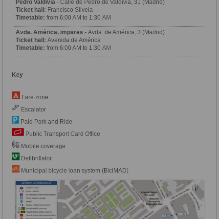
Pedro Valdivia
- Calle de Pedro de Valdivia, 31 (Madrid)
Ticket hall:
Francisco Silvela
Timetable:
from 6:00 AM to 1:30 AM
Avda. América, impares
- Avda. de América, 3 (Madrid)
Ticket hall:
Avenida de América
Timetable:
from 6:00 AM to 1:30 AM
Key
Fare zone
Escalator
Paid Park and Ride
Public Transport Card Office
Mobile coverage
Defibrillator
Municipal bicycle loan system (BiciMAD)