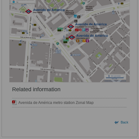
Related information
Avenida de América metro station Zonal Map
Back