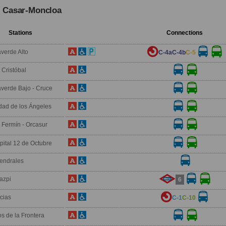
l Casar-Moncloa
Stations
Connections
averde Alto
C-4a
C-4b
C-5
 Cristóbal
laverde Bajo - Cruce
dad de los Ángeles
 Fermín - Orcasur
ital 12 de Octubre
endrales
azpi
6
icias
C-1
C-10
os de la Frontera