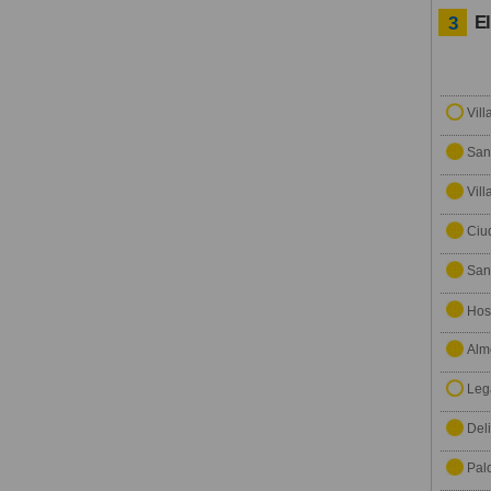
E
3
Vill
San
Vil
Ciu
San
Hosp
Alm
Leg
Del
Pal