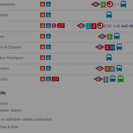
ajadores
5
C-5
apiés
1
2
C-3
C-3a
C-4a
C-4
lao
5
za de España
2
10
tura Rodríguez
üelles
4
6
cloa
6
ls
 zone
sible Station
 or suburban railway connection
Park & Ride