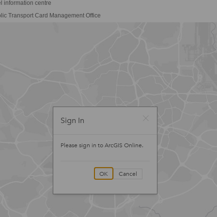
l information centre
lic Transport Card Management Office