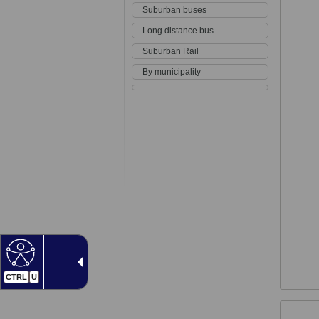
Suburban buses
Long distance bus
Suburban Rail
By municipality
CTRL
U