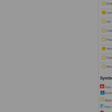
Emb
Lav
Sol
Cal
Pla
Ven
Arg
Mon
Symbo
Fare
Acces
Metro
Free 