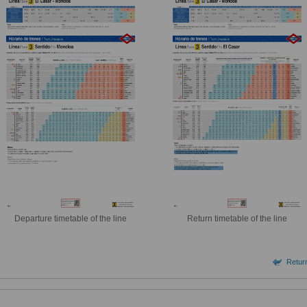
Departure timetable of the line
Return timetable of the line
Return 