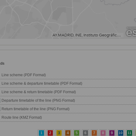
ads
Line scheme (PDF Format)
Line scheme & departure timetable (PDF Format)
Line scheme & return timetable (PDF Format)
Departure timetable of the line (PNG Format)
Return timetable of the line (PNG Format)
Route line (KMZ Format)
1
2
3
4
5
6
7
8
9
10
11