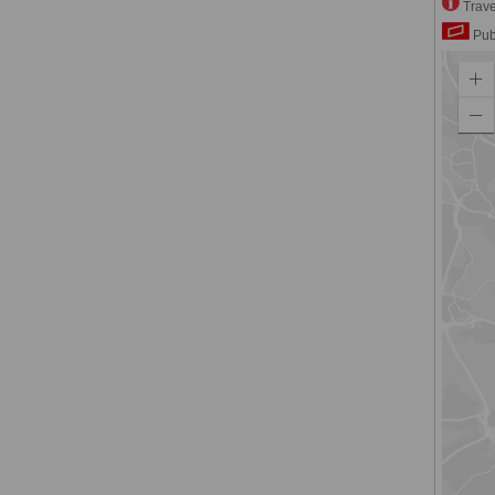
Trave
Pub