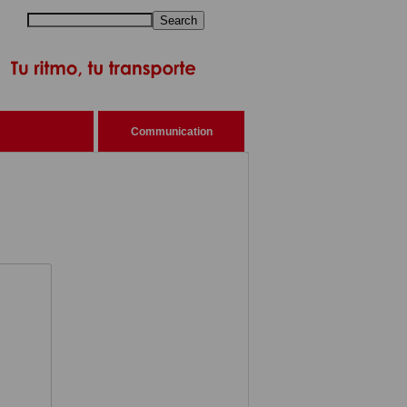
Search
Communication