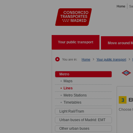
Pasar al contenido principal
Home
Sa
Your public transport
Move around M
You are in:
Home
Your public transport
Metro
Maps
Lines
Metro Stations
E
3
Timetables
Choose t
Light Rail/Tram
Urban buses of Madrid: EMT
Other urban buses