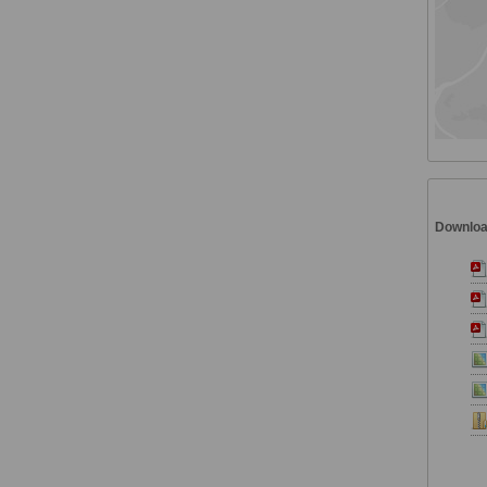
Downlo