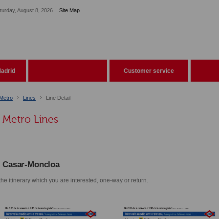
turday, August 8, 2026
Site Map
adrid
Customer service
Metro
Lines
Line Detail
Metro Lines
l Casar-Moncloa
he itinerary which you are interested, one-way or return.