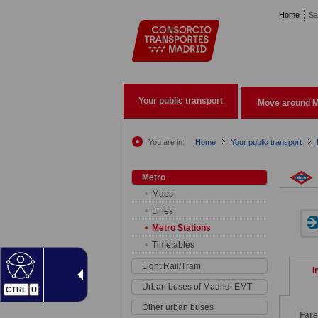
Pasar al contenido principal
Home
Sa
Your public transport
Move around M
You are in:
Home
Your public transport
Metro
Maps
Lines
Metro Stations
Timetables
Light Rail/Tram
I
Urban buses of Madrid: EMT
CTRL
U
Other urban buses
Far