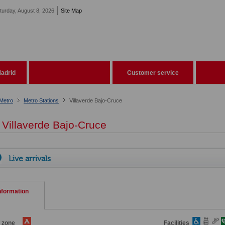
turday, August 8, 2026
Site Map
adrid
Customer service
Metro
Metro Stations
Villaverde Bajo-Cruce
Villaverde Bajo-Cruce
Live arrivals
nformation
e zone
Facilities