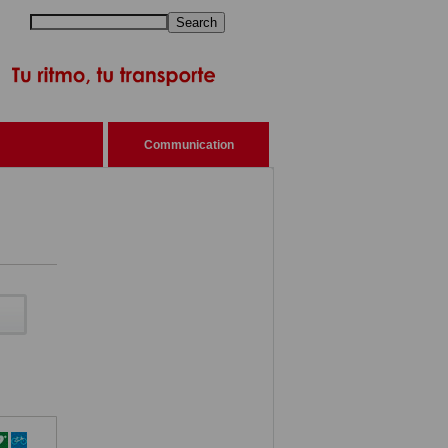
Search
Communication