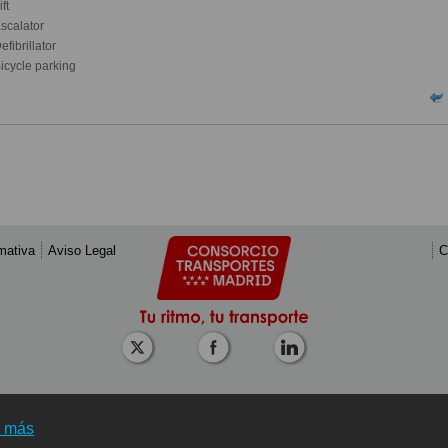
ft
scalator
fibrillator
icycle parking
mativa
Aviso Legal
C
r más