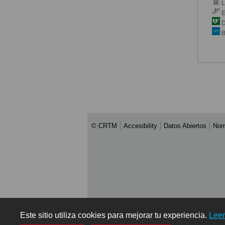
Li
E
De
B
© CRTM
Accesibility
Datos Abiertos
Nor
Este sitio utiliza cookies para mejorar tu experiencia.
Lee