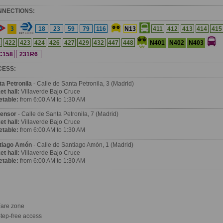
NNECTIONS:
3
18
23
59
79
116
N13
411
412
413
414
415
N401
N402
N403
1
422
423
424
426
427
429
432
447
448
C158
231R6
CESS:
ta Petronila
- Calle de Santa Petronila, 3 (Madrid)
et hall:
Villaverde Bajo Cruce
etable:
from 6:00 AM to 1:30 AM
ensor
- Calle de Santa Petronila, 7 (Madrid)
et hall:
Villaverde Bajo Cruce
etable:
from 6:00 AM to 1:30 AM
tiago Amón
- Calle de Santiago Amón, 1 (Madrid)
et hall:
Villaverde Bajo Cruce
etable:
from 6:00 AM to 1:30 AM
are zone
tep-free access