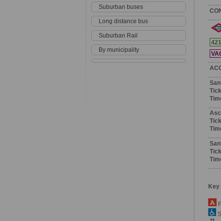
Suburban buses
CO
Long distance bus
Suburban Rail
42
By municipality
VA
AC
San
Tick
Tim
Asc
Tick
Tim
San
Tick
Tim
Key
F
S