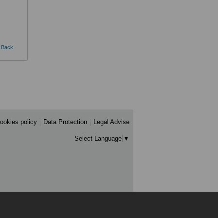
Back
ookies policy
Data Protection
Legal Advise
Select Language
▼