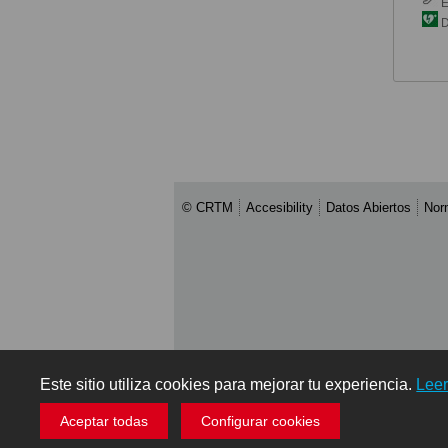
E
De
© CRTM
Accesibility
Datos Abiertos
Nor
Este sitio utiliza cookies para mejorar tu experiencia.
Lee
Aceptar todas
Configurar cookies