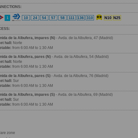
NNECTIONS:
1
10
24
54
57
58
111
136
310
N10
N25
CESS:
nida de la Albufera
, impares (N)
- Avda. de la Albufera, 47 (Madrid)
et hall:
Norte
etable:
from 6:00 AM to 1:30 AM
nida de la Albufera
, pares (N)
- Avda. de la Albufera, 54 (Madrid)
et hall:
Norte
etable:
from 6:00 AM to 1:30 AM
nida de la Albufera
, pares (S)
- Avda. de la Albufera, 76 (Madrid)
et hall:
Sur
etable:
from 6:00 AM to 1:30 AM
nida de la Albufera
, impares (S)
- Avda. de la Albufera, 69 (Madrid)
et hall:
Sur
etable:
from 6:00 AM to 1:30 AM
are zone