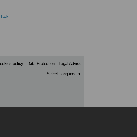
Back
ookies policy
Data Protection
Legal Advise
Select Language
▼