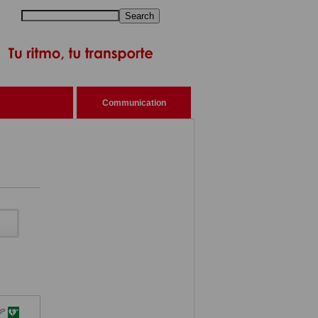
Search
Communication