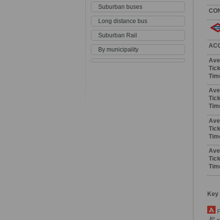
Suburban buses
CO
Long distance bus
Suburban Rail
AC
By municipality
Ave
Tick
Tim
Ave
Tick
Tim
Ave
Tick
Tim
Ave
Tick
Tim
Key
F