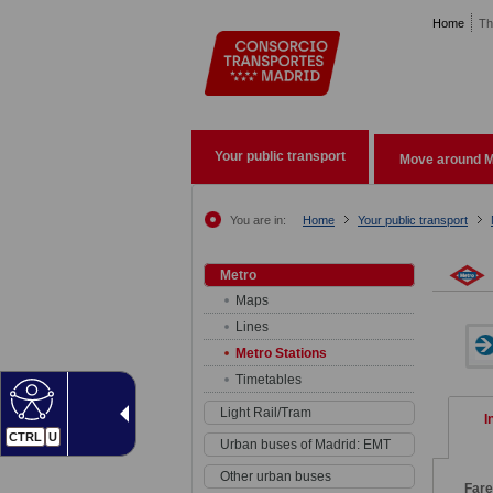
Pasar al contenido principal
Home
Th
Your public transport
Move around M
You are in:
Home
Your public transport
Metro
Maps
Lines
Metro Stations
Timetables
Light Rail/Tram
I
CTRL
U
Urban buses of Madrid: EMT
Other urban buses
Far