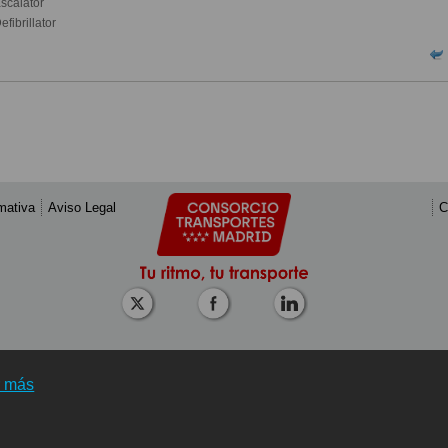
scalator
fibrillator
mativa
Aviso Legal
C
r más