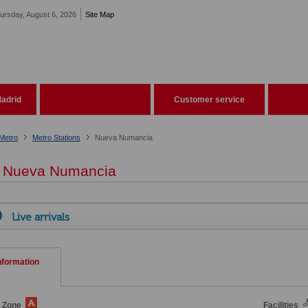
ursday, August 6, 2026
Site Map
adrid
Customer service
Metro
Metro Stations
Nueva Numancia
Nueva Numancia
Live arrivals
nformation
e Zone
Facilities