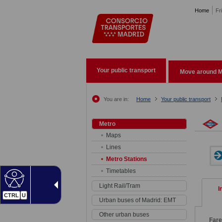
Pasar al contenido principal
Home
Fr
Your public transport
Move around M
You are in:
Home
Your public transport
Metro
Maps
Lines
Metro Stations
Timetables
Light Rail/Tram
I
CTRL
U
Urban buses of Madrid: EMT
Other urban buses
Far