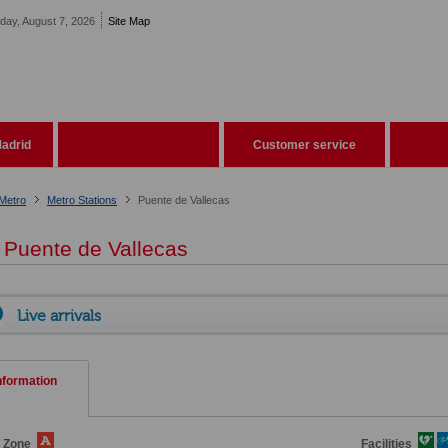
iday, August 7, 2026
Site Map
adrid
Customer service
Metro
Metro Stations
Puente de Vallecas
Puente de Vallecas
Live arrivals
nformation
e Zone
Facilities