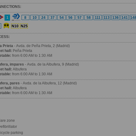
NNECTIONS:
1
8
10
24
37
54
56
57
58
111
113
136
141
14
0
N10
N25
CESS:
a Prieta
- Avda. de Peña Prieta, 2 (Madrid)
et hall:
Peña Prieta
etable:
from 6:00 AM to 1:30 AM
ufera, impares
- Avda. de la Albufera, 9 (Madrid)
et hall:
Albufera
etable:
from 6:00 AM to 1:30 AM
ufera, pares
- Avda. de la Albufera, 12 (Madrid)
et hall:
Albufera
etable:
from 6:00 AM to 1:30 AM
are zone
fibrillator
icycle parking