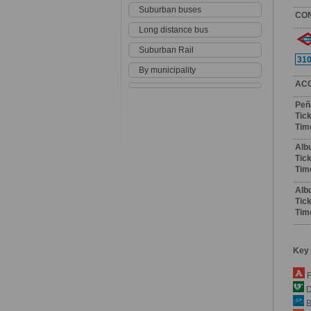
Suburban buses
CO
Long distance bus
Suburban Rail
31
By municipality
AC
Peñ
Tick
Tim
Alb
Tick
Tim
Alb
Tick
Tim
Key
F
De
B