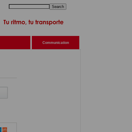
Search
Communication