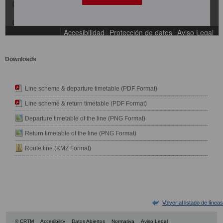
Downloads
Line scheme & departure timetable (PDF Format)
Line scheme & return timetable (PDF Format)
Departure timetable of the line (PNG Format)
Return timetable of the line (PNG Format)
Route line (KMZ Format)
Volver al listado de líneas
© CRTM
Accesibility
Datos Abiertos
Normativa
Aviso Legal