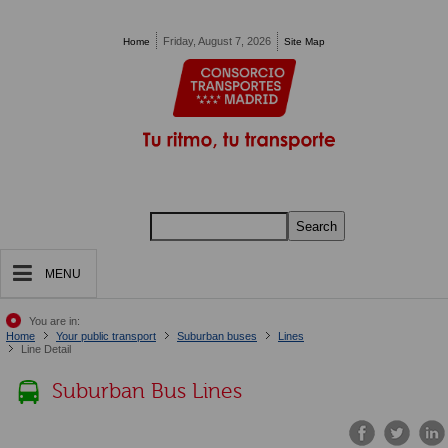
Pasar al contenido principal
Friday, August 7, 2026
Home
Site Map
Search
MENU
You are in:
Home
Your public transport
Suburban buses
Lines
Line Detail
Suburban Bus Lines