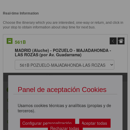
Real-time Information
Choose the itinerary which you are interested, one-way or return, and click in
your stop to obtain information about step time for next bus.