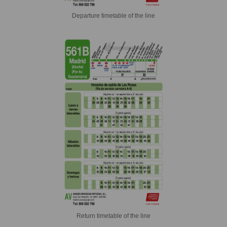
Departure timetable of the line
Return timetable of the line