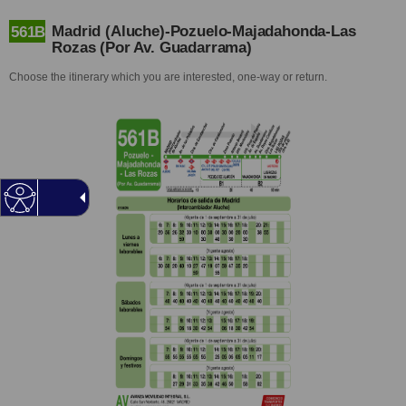
Madrid (Aluche)-Pozuelo-Majadahonda-Las
561B
Rozas (Por Av. Guadarrama)
Choose the itinerary which you are interested, one-way or return.