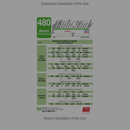
Departure timetable of the line
Return timetable of the line