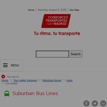
Pasar al contenido principal
Saturday, August 8, 2026
Home
Site Map
Search
MENU
You are in:
Home
Your public transport
Suburban buses
Lines
Line Detail
Suburban Bus Lines