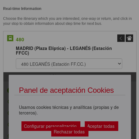
Real-time Information
Choose the itinerary which you are interested, one-way or return, and click in
your stop to obtain information about step time for next bus.