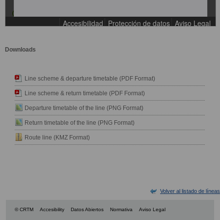
Downloads
Line scheme & departure timetable (PDF Format)
Line scheme & return timetable (PDF Format)
Departure timetable of the line (PNG Format)
Return timetable of the line (PNG Format)
Route line (KMZ Format)
Volver al listado de líneas
© CRTM
Accesibility
Datos Abiertos
Normativa
Aviso Legal