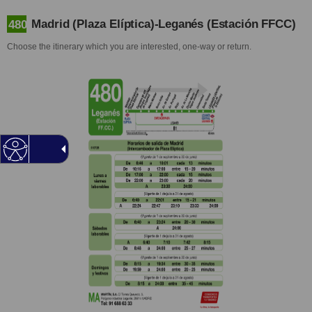
Madrid (Plaza Elíptica)-Leganés (Estación FFCC)
480
Choose the itinerary which you are interested, one-way or return.