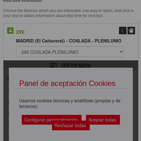
Real-time Information
Choose the itinerary which you are interested, one-way or return, and click in
your stop to obtain information about step time for next bus.