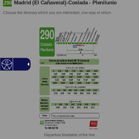
Madrid (El Cañaveral)-Coslada - Plenilunio
290
Choose the itinerary which you are interested, one-way or return.
Departure timetable of the line