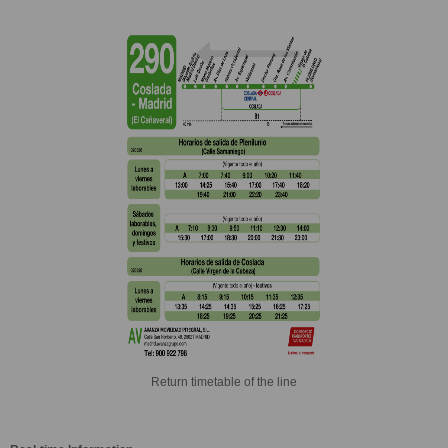
Return timetable of the line