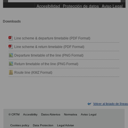
Downloads
Line scheme & departure timetable (PDF Format)
Line scheme & return timetable (PDF Format)
Departure timetable of the line (PNG Format)
Return timetable of the line (PNG Format)
Route line (KMZ Format)
Volver al listado de líneas
© CRTM
Accesibility
Datos Abiertos
Normativa
Aviso Legal
Cookies policy
Data Protection
Legal Advise