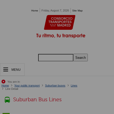
Pasar al contenido principal
Friday, August 7, 2026
Home
Site Map
Search
MENU
You are in:
Home
Your public transport
Suburban buses
Lines
Line Detail
Suburban Bus Lines