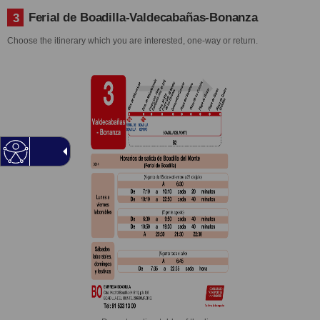
Ferial de Boadilla-Valdecabañas-Bonanza
3
Choose the itinerary which you are interested, one-way or return.