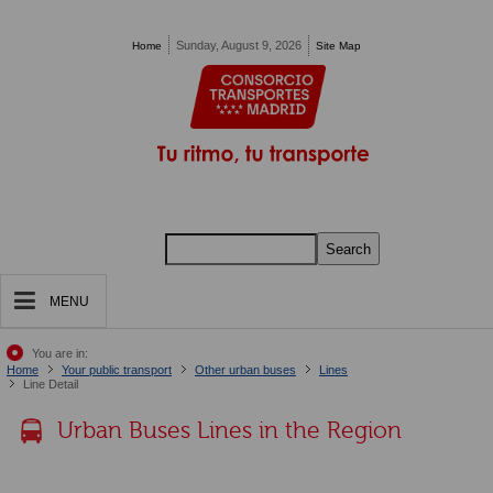
Pasar al contenido principal
Sunday, August 9, 2026
Home
Site Map
Search
MENU
You are in:
Home
Your public transport
Other urban buses
Lines
Line Detail
Urban Buses Lines in the Region