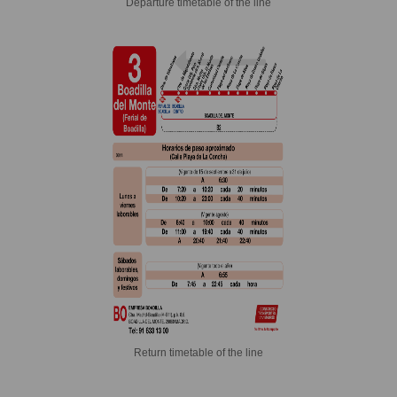
Departure timetable of the line
Return timetable of the line