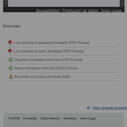
Descargas
Line scheme & departure timetable (PDF Format)
Line scheme & return timetable (PDF Format)
Departure timetable of the line (PNG Format)
Return timetable of the line (PNG Format)
Recorrido de la línea (Formato KMZ)
Volver al listado de líneas
© CRTM
Accesibility
Datos Abiertos
Normativa
Aviso Legal