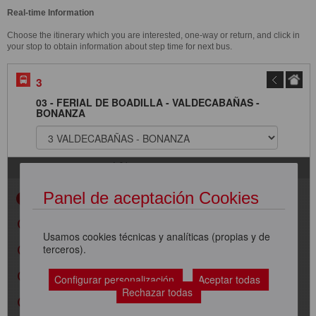
Real-time Information
Choose the itinerary which you are interested, one-way or return, and click in
your stop to obtain information about step time for next bus.