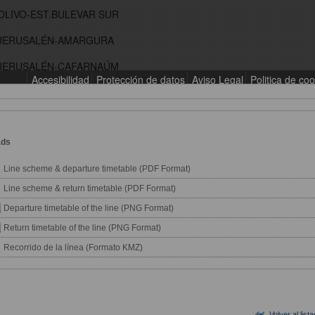
ads
Line scheme & departure timetable (PDF Format)
Line scheme & return timetable (PDF Format)
Departure timetable of the line (PNG Format)
Return timetable of the line (PNG Format)
Recorrido de la línea (Formato KMZ)
Volver al list