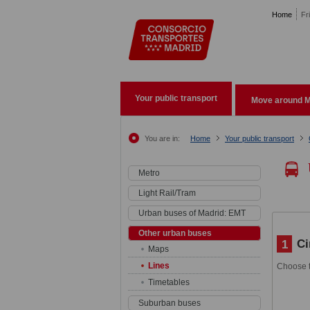
Pasar al contenido principal
Home
Fr
Your public transport
Move around M
You are in:
Home
Your public transport
Metro
Light Rail/Tram
Urban buses of Madrid: EMT
Other urban buses
Ci
1
Maps
Lines
Choose t
Timetables
Suburban buses