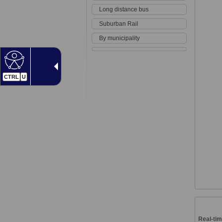
Long distance bus
Suburban Rail
By municipality
CTRL
U
Real-tim