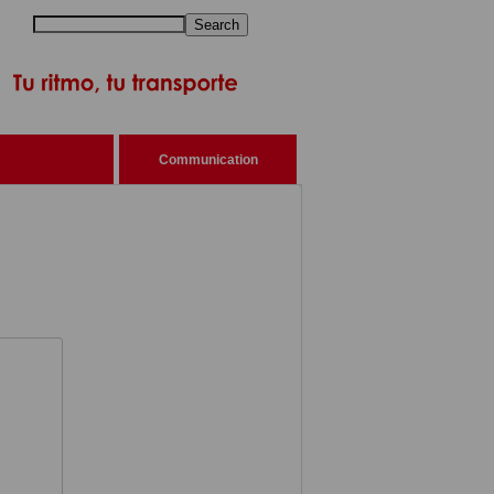
Search
Communication