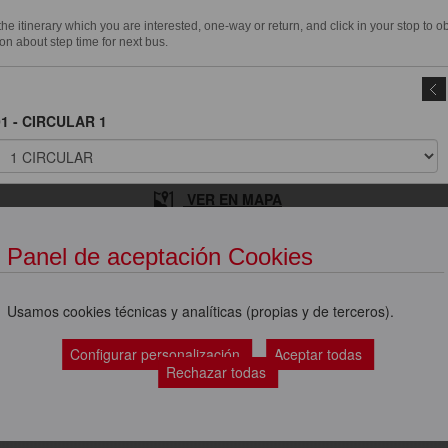
e itinerary which you are interested, one-way or return, and click in your stop to o
on about step time for next bus.