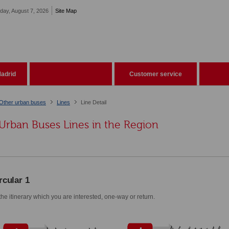
iday, August 7, 2026
Site Map
adrid
Customer service
Other urban buses
Lines
Line Detail
Urban Buses Lines in the Region
rcular 1
he itinerary which you are interested, one-way or return.