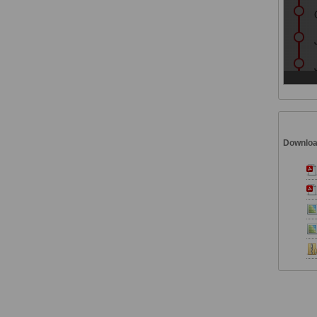
Downlo