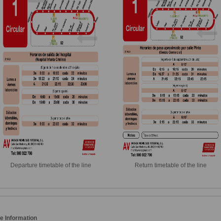
Departure timetable of the line
Return timetable of the line
e Information