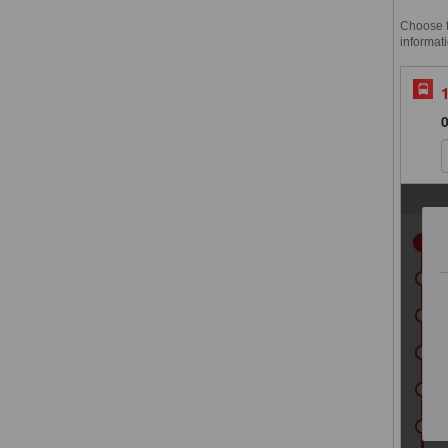
Choose th
informati