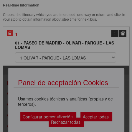
Real-time Information
Choose the itinerary which you are interested, one-way or return, and click in
your stop to obtain information about step time for next bus.