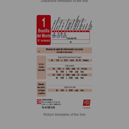
Departure timetable of the line
Return timetable of the line