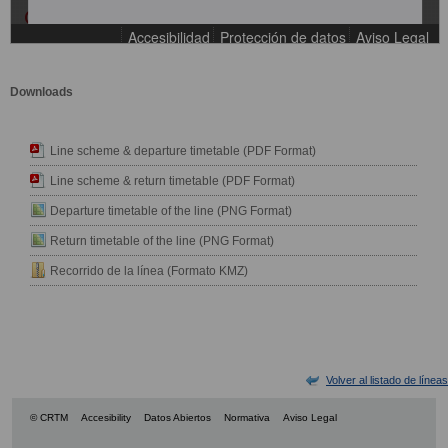
Downloads
Line scheme & departure timetable (PDF Format)
Line scheme & return timetable (PDF Format)
Departure timetable of the line (PNG Format)
Return timetable of the line (PNG Format)
Recorrido de la línea (Formato KMZ)
Volver al listado de líneas
© CRTM
Accesibility
Datos Abiertos
Normativa
Aviso Legal