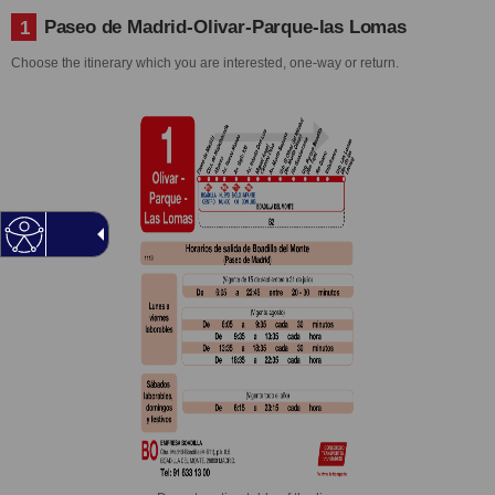
Paseo de Madrid-Olivar-Parque-las Lomas
1
Choose the itinerary which you are interested, one-way or return.