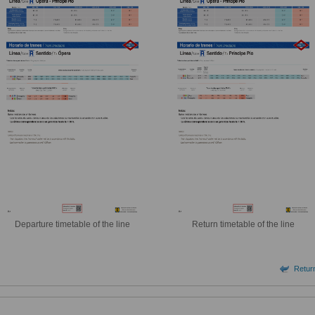
Departure timetable of the line
Return timetable of the line
Return 