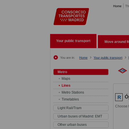
Pasar al contenido principal
Home
Th
Your public transport
Move around M
You are in:
Home
Your public transport
Metro
Maps
Lines
Metro Stations
Ó
R
Timetables
Choose t
Light Rail/Tram
Urban buses of Madrid: EMT
Other urban buses