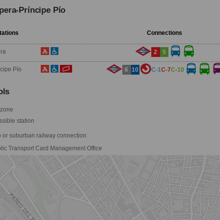
pera-Príncipe Pío
tations
Connections
ra
2
5
ncipe Pío
6
10
C-1
C-7
C-10
ls
 zone
sible station
 or suburban railway connection
lic Transport Card Management Office