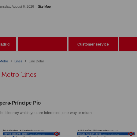
ursday, August 6, 2026
Site Map
adrid
Customer service
Metro
Lines
Line Detail
Metro Lines
pera-Príncipe Pío
he itinerary which you are interested, one-way or return.