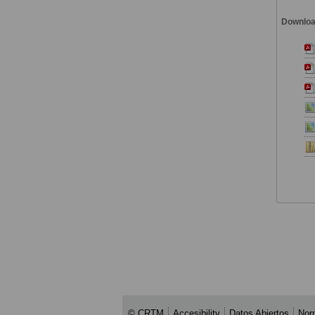
Downlo
© CRTM
Accesibility
Datos Abiertos
Nor