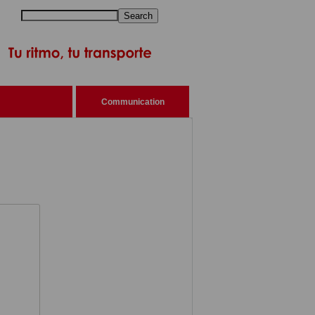
Search
Communication