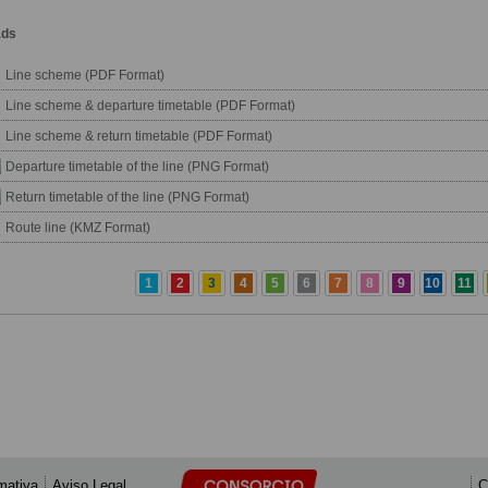
ads
Line scheme (PDF Format)
Line scheme & departure timetable (PDF Format)
Line scheme & return timetable (PDF Format)
Departure timetable of the line (PNG Format)
Return timetable of the line (PNG Format)
Route line (KMZ Format)
1
2
3
4
5
6
7
8
9
10
11
mativa
Aviso Legal
C