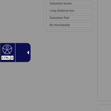
Suburban buses
Long distance bus
Suburban Rail
By municipality
CTRL
U