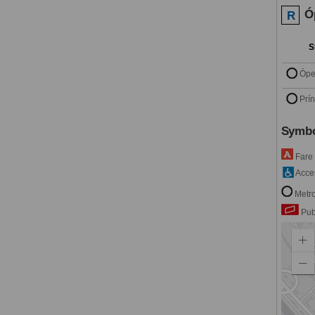
Ó
R
S
Ópe
Prí
Symbo
Fare
Acces
Metro
Pub