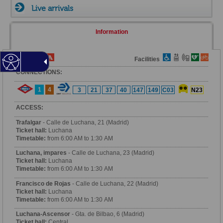
Live arrivals
Information
Fare Zone
Facilities
CONNECTIONS:
1
4
3
21
37
40
147
149
C03
N23
ACCESS:
Trafalgar
- Calle de Luchana, 21 (Madrid)
Ticket hall:
Luchana
Timetable:
from 6:00 AM to 1:30 AM
Luchana, impares
- Calle de Luchana, 23 (Madrid)
Ticket hall:
Luchana
Timetable:
from 6:00 AM to 1:30 AM
Francisco de Rojas
- Calle de Luchana, 22 (Madrid)
Ticket hall:
Luchana
Timetable:
from 6:00 AM to 1:30 AM
Luchana-Ascensor
- Gta. de Bilbao, 6 (Madrid)
Ticket hall:
Central