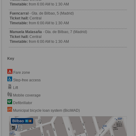
Timetable:
from 6:00 AM to 1:30 AM
Fuencarral
- Gta. de Bilbao, 5 (Madrid)
Ticket hall:
Central
Timetable:
from 6:00 AM to 1:30 AM
Manuela Malasaña
- Gta. de Bilbao, 7 (Madrid)
Ticket hall:
Central
Timetable:
from 6:00 AM to 1:30 AM
Key
Fare zone
Step-free access
Lift
Mobile coverage
Defibrillator
Municipal bicycle loan system (BiciMAD)