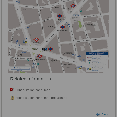
Related information
Bilbao station zonal map
Bilbao station zonal map (metadata)
Back