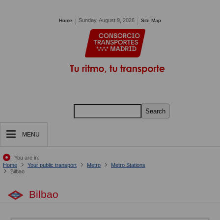
Pasar al contenido principal
Sunday, August 9, 2026
Home
Site Map
Search
MENU
You are in:
Home
Your public transport
Metro
Metro Stations
Bilbao
Bilbao