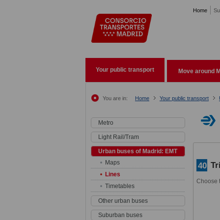
Pasar al contenido principal
Home
Su
Your public transport
Move around M
You are in:
Home
Your public transport
Metro
Light Rail/Tram
Urban buses of Madrid: EMT
Maps
Tr
40
Lines
Choose t
Timetables
Other urban buses
Suburban buses