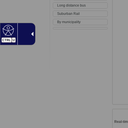
Long distance bus
Suburban Rail
By municipality
CTRL
U
Real-tim