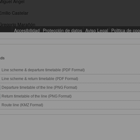
ads
Line scheme & departure timetable (PDF Format)
Line scheme & return timetable (PDF Format)
Departure timetable of the line (PNG Format)
Return timetable of the line (PNG Format)
Route line (KMZ Format)