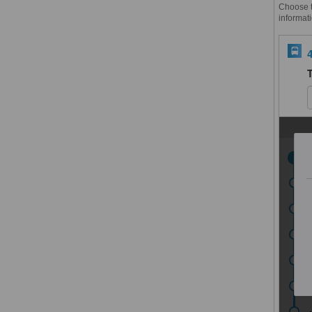
Choose th
informati