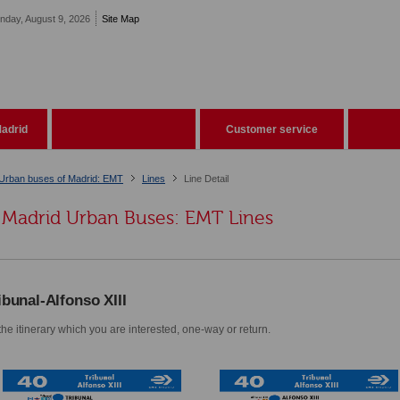
nday, August 9, 2026
Site Map
adrid
Customer service
Urban buses of Madrid: EMT
Lines
Line Detail
Madrid Urban Buses: EMT Lines
ibunal-Alfonso XIII
he itinerary which you are interested, one-way or return.