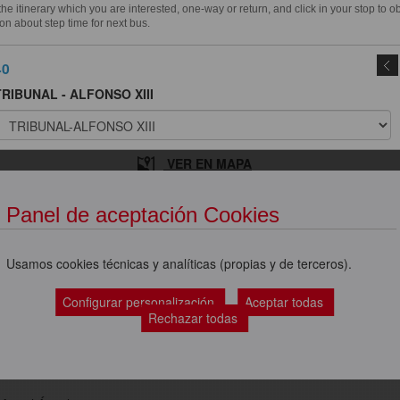
e itinerary which you are interested, one-way or return, and click in your stop to o
on about step time for next bus.