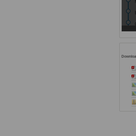
Downlo