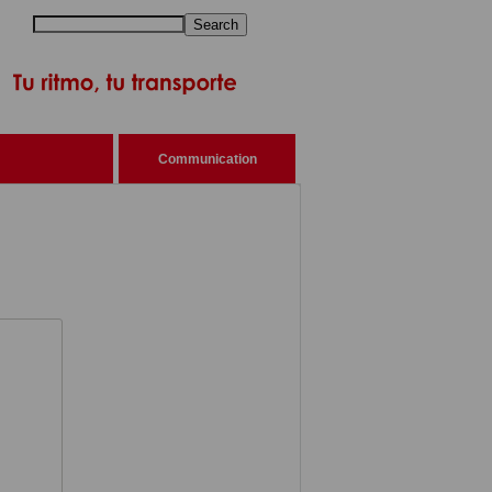
Search
Communication