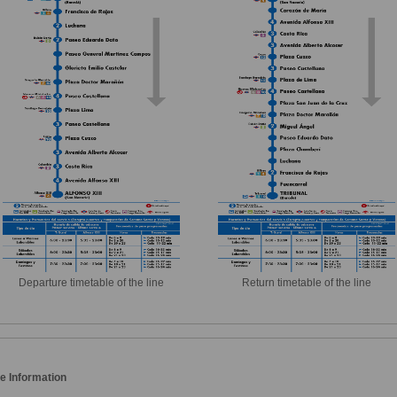
Departure timetable of the line
Return timetable of the line
e Information