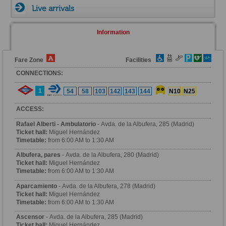
Live arrivals
Information
Fare Zone
Facilities
CONNECTIONS:
1
54
58
103
142
143
144
N10
N25
ACCESS:
Rafael Alberti - Ambulatorio
- Avda. de la Albufera, 285 (Madrid)
Ticket hall:
Miguel Hernández
Timetable:
from 6:00 AM to 1:30 AM
Albufera, pares
- Avda. de la Albufera, 280 (Madrid)
Ticket hall:
Miguel Hernández
Timetable:
from 6:00 AM to 1:30 AM
Aparcamiento
- Avda. de la Albufera, 278 (Madrid)
Ticket hall:
Miguel Hernández
Timetable:
from 6:00 AM to 1:30 AM
Ascensor
- Avda. de la Albufera, 285 (Madrid)
Ticket hall:
Miguel Hernández