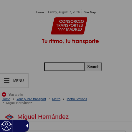
Pasar al contenido principal
Friday, August 7, 2026
Home
Site Map
Search
MENU
You are in:
Home
Your public transport
Metro
Metro Stations
Miguel Hernández
Miguel Hernández