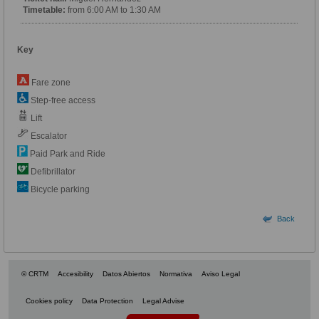
Timetable:
from 6:00 AM to 1:30 AM
Key
Fare zone
Step-free access
Lift
Escalator
Paid Park and Ride
Defibrillator
Bicycle parking
Back
© CRTM
Accesibility
Datos Abiertos
Normativa
Aviso Legal
Cookies policy
Data Protection
Legal Advise