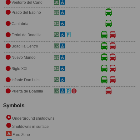
Ventorro del Cano
Prado del Espino
Cantabria
Ferial de Boadilla
Boadilla Centro
Nuevo Mundo
Siglo XXI
Infante Don Luis
Puerta de Boadilla
Symbols
Underground shutdowns
Shutdowns in surface
Fare Zone