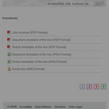
Downloads
Line scheme (PDF Format)
Departure timetable of the line (PDF Format)
Return timetable of the line (PDF Format)
Departure timetable of the line (PNG Format)
Return timetable of the line (PNG Format)
Route line (KMZ Format)
1
2
3
4
© CRTM
Accesibility
Datos Abiertos
Normativa
Aviso Legal