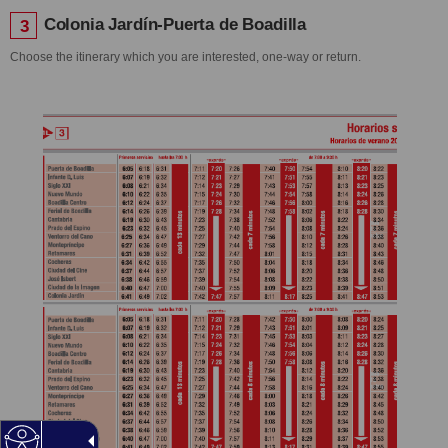
Colonia Jardín-Puerta de Boadilla
3
Choose the itinerary which you are interested, one-way or return.