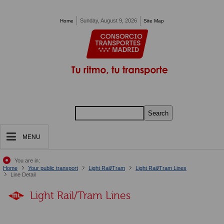
Pasar al contenido principal
Sunday, August 9, 2026
Home
Site Map
Search
MENU
You are in:
Home
Your public transport
Light Rail/Tram
Light Rail/Tram Lines
Line Detail
Light Rail/Tram Lines