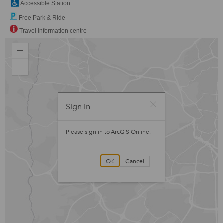
Accessible Station
Free Park & Ride
Travel information centre