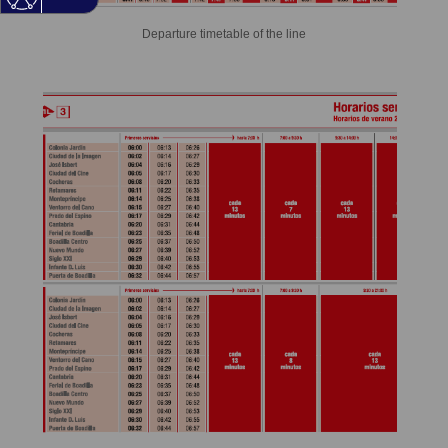
Departure timetable of the line