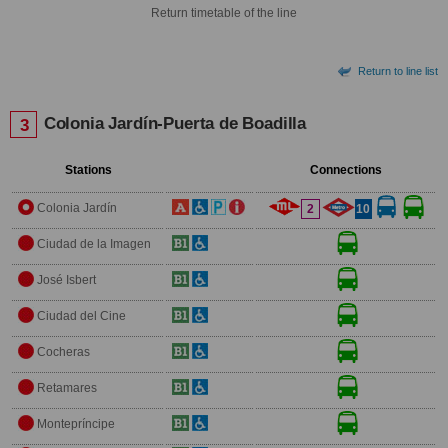
Return timetable of the line
Return to line list
Colonia Jardín-Puerta de Boadilla
3
Stations
Connections
Colonia Jardín
2
10
Ciudad de la Imagen
José Isbert
Ciudad del Cine
Cocheras
Retamares
Montepríncipe