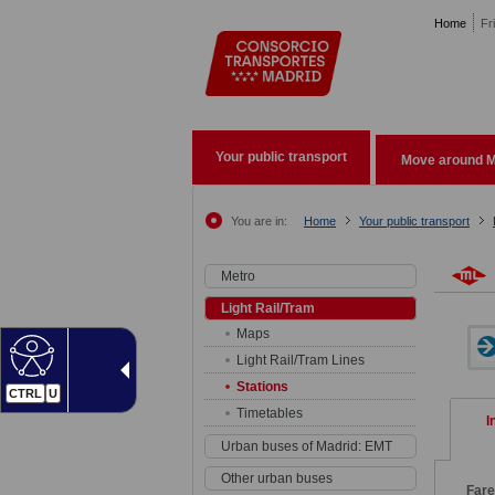
Pasar al contenido principal
Home
Fr
Your public transport
Move around M
You are in:
Home
Your public transport
Metro
Light Rail/Tram
Maps
Light Rail/Tram Lines
Stations
CTRL
U
Timetables
I
Urban buses of Madrid: EMT
Other urban buses
Fare