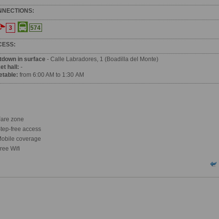
NNECTIONS:
3
574
CESS:
tdown in surface
- Calle Labradores, 1 (Boadilla del Monte)
et hall:
-
etable:
from 6:00 AM to 1:30 AM
are zone
tep-free access
obile coverage
ree Wifi