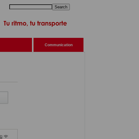
Search
Communication