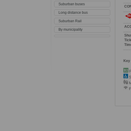
Suburban buses
CO
Long distance bus
Suburban Rail
AC
By municipality
Shu
Tick
Tim
Key
F
S
M
F