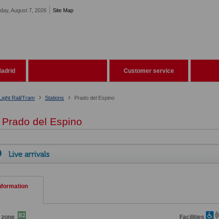
iday, August 7, 2026
Site Map
adrid
Customer service
Light Rail/Tram
Stations
Prado del Espino
Prado del Espino
Live arrivals
nformation
 zone
Facilities