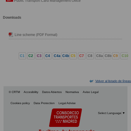
Public Transport Card Management Office
Downloads
Line scheme (PDF Format)
C1
C2
C3
C4
C4a
C4b
C5
C7
C8
C8a
C8b
C9
C10
Volver al listado de líneas
© CRTM
Accesibility
Datos Abiertos
Normativa
Aviso Legal
Cookies policy
Data Protection
Legal Advise
Select Language
▼