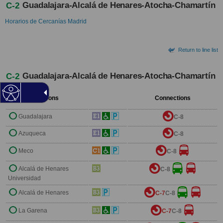
Guadalajara-Alcalá de Henares-Atocha-Chamartín
C-2
Horarios de Cercanías Madrid
Return to line list
Guadalajara-Alcalá de Henares-Atocha-Chamartín
C-2
Stations
Connections
Guadalajara
C-8
Azuqueca
C-8
Meco
C-8
Alcalá de Henares
C-8
Universidad
Alcalá de Henares
C-7
C-8
La Garena
C-7
C-8