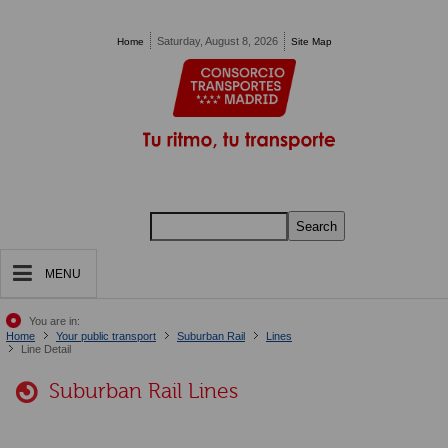
Pasar al contenido principal
Saturday, August 8, 2026
Home
Site Map
Search
MENU
You are in:
Home
Your public transport
Suburban Rail
Lines
Line Detail
Suburban Rail Lines