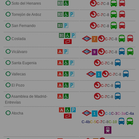
Soto del Henares
C-7
C-8
Torrejón de Ardoz
C-7
C-8
San Fernando
C-7
C-8
Coslada
7
C-7
C-8
Vicálvaro
9
C-7
C-8
Santa Eugenia
C-7
C-8
Vallecas
1
C-7
C-8
El Pozo
C-7
C-8
Asamblea de Madrid-
C-7
C-8
Entrevías
Atocha
1
C-1
C-3
C-3a
C-4a
C-4b
C-5
C-7
C-8
C-10