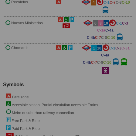
Recoletos
4
C-1
C-7
C-8
C-10
Nuevos Ministerios
6
8
10
C-1
C-3
C-3a
C-4a
C-4b
C-7
C-8
C-10
Chamartín
1
10
C-1
C-3
C-3a
C-4a
C-4b
C-7
C-8
C-10
Symbols
Fare zone
Accesible station. Partial circulation accesible Trains
Metro or suburban railway connection
Free Park & Ride
Paid Park & Ride