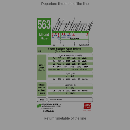
Departure timetable of the line
Return timetable of the line