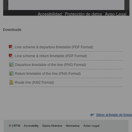
Downloads
Line scheme & departure timetable (PDF Format)
Line scheme & return timetable (PDF Format)
Departure timetable of the line (PNG Format)
Return timetable of the line (PNG Format)
Route line (KMZ Format)
Volver al listado de líneas
© CRTM
Accesibility
Datos Abiertos
Normativa
Aviso Legal