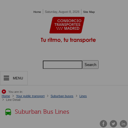
Pasar al contenido principal
Saturday, August 8, 2026
Home
Site Map
Search
MENU
You are in:
Home
Your public transport
Suburban buses
Lines
Line Detail
Suburban Bus Lines