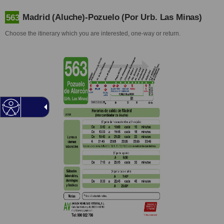
Madrid (Aluche)-Pozuelo (Por Urb. Las Minas)
563
Choose the itinerary which you are interested, one-way or return.