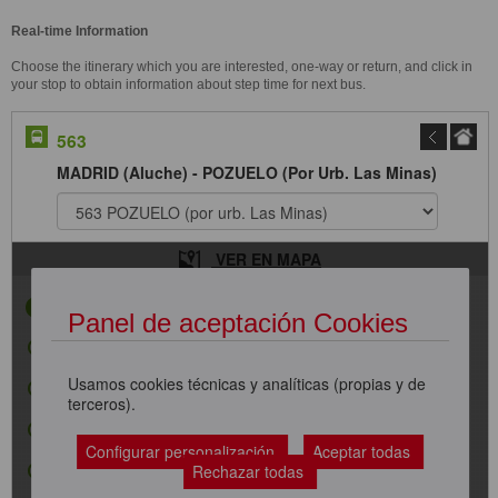
Real-time Information
Choose the itinerary which you are interested, one-way or return, and click in
your stop to obtain information about step time for next bus.