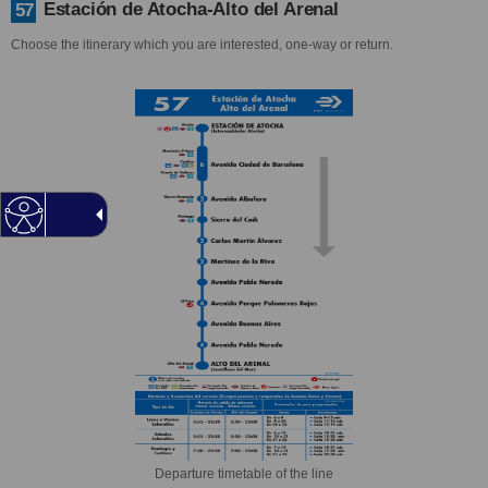
Estación de Atocha-Alto del Arenal
57
Choose the itinerary which you are interested, one-way or return.
Departure timetable of the line