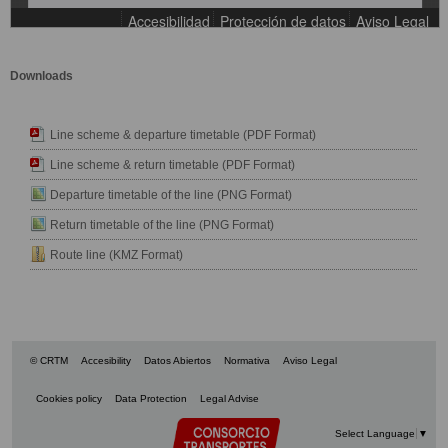
Downloads
Line scheme & departure timetable (PDF Format)
Line scheme & return timetable (PDF Format)
Departure timetable of the line (PNG Format)
Return timetable of the line (PNG Format)
Route line (KMZ Format)
© CRTM
Accesibility
Datos Abiertos
Normativa
Aviso Legal
Cookies policy
Data Protection
Legal Advise
Select Language
▼