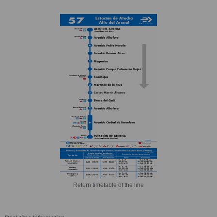
Return timetable of the line