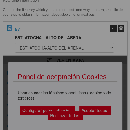
Real-time Information
Choose the itinerary which you are interested, one-way or return, and click in
your stop to obtain information about step time for next bus.