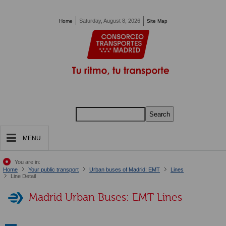
Pasar al contenido principal
Saturday, August 8, 2026
Home
Site Map
Search
MENU
You are in:
Home
Your public transport
Urban buses of Madrid: EMT
Lines
Line Detail
Madrid Urban Buses: EMT Lines