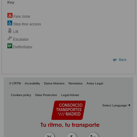
Key
Fare zone
Step-free access
Lift
Escalator
Defibrillator
Back
© CRTM
Accesibility
Datos Abiertos
Normativa
Aviso Legal
Cookies policy
Data Protection
Legal Advise
Select Language
▼