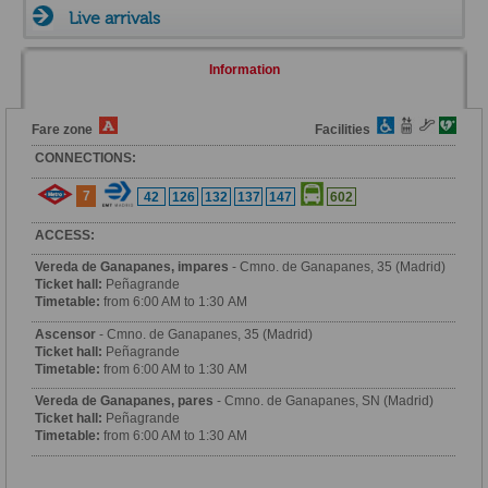
Live arrivals
Information
Fare zone
Facilities
CONNECTIONS:
7
42
126
132
137
147
602
ACCESS:
Vereda de Ganapanes, impares
- Cmno. de Ganapanes, 35 (Madrid)
Ticket hall:
Peñagrande
Timetable:
from 6:00 AM to 1:30 AM
Ascensor
- Cmno. de Ganapanes, 35 (Madrid)
Ticket hall:
Peñagrande
Timetable:
from 6:00 AM to 1:30 AM
Vereda de Ganapanes, pares
- Cmno. de Ganapanes, SN (Madrid)
Ticket hall:
Peñagrande
Timetable:
from 6:00 AM to 1:30 AM