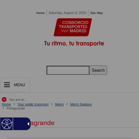
Pasar al contenido principal
Saturday, August 8, 2026
Home
Site Map
Search
MENU
You are in:
Home
Your public transport
Metro
Metro Stations
Peñagrande
Peñagrande