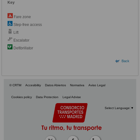
Key
Fare zone
Step-free access
Lift
Escalator
Defibrillator
Back
© CRTM
Accesibility
Datos Abiertos
Normativa
Aviso Legal
Cookies policy
Data Protection
Legal Advise
Select Language
▼