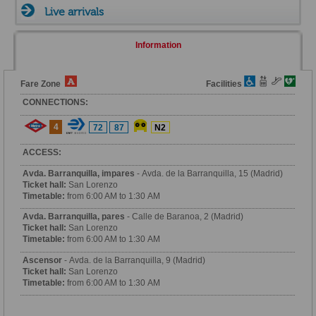
Live arrivals
Information
Fare Zone
Facilities
CONNECTIONS:
4
72
87
N2
ACCESS:
Avda. Barranquilla, impares
- Avda. de la Barranquilla, 15 (Madrid)
Ticket hall:
San Lorenzo
Timetable:
from 6:00 AM to 1:30 AM
Avda. Barranquilla, pares
- Calle de Baranoa, 2 (Madrid)
Ticket hall:
San Lorenzo
Timetable:
from 6:00 AM to 1:30 AM
Ascensor
- Avda. de la Barranquilla, 9 (Madrid)
Ticket hall:
San Lorenzo
Timetable:
from 6:00 AM to 1:30 AM