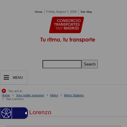
Pasar al contenido principal
Friday, August 7, 2026
Home
Site Map
Search
MENU
You are in:
Home
Your public transport
Metro
Metro Stations
San Lorenzo
San Lorenzo