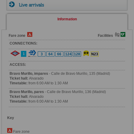
Live arrivals
Information
Fare zone
Facilities
CONNECTIONS:
1
3
64
66
124
128
N23
ACCESS:
Bravo Murillo, impares
- Calle de Bravo Murillo, 135 (Madrid)
Ticket hall:
Alvarado
Timetable:
from 6:00 AM to 1:30 AM
Bravo Murillo, pares
- Calle de Bravo Murillo, 136 (Madrid)
Ticket hall:
Alvarado
Timetable:
from 6:00 AM to 1:30 AM
Key
Fare zone