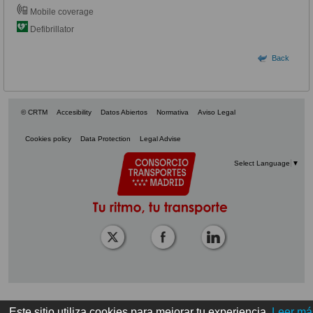
Mobile coverage
Defibrillator
Back
© CRTM
Accesibility
Datos Abiertos
Normativa
Aviso Legal
Cookies policy
Data Protection
Legal Advise
Select Language
▼
Este sitio utiliza cookies para mejorar tu experiencia.
Leer má