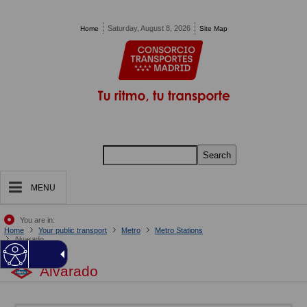
Pasar al contenido principal
Saturday, August 8, 2026
Home
Site Map
Search
MENU
You are in:
Home
Your public transport
Metro
Metro Stations
Alvarado
Alvarado