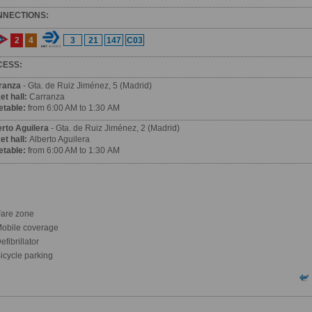
NNECTIONS:
2
4
3
21
147
C03
CESS:
ranza
- Gta. de Ruiz Jiménez, 5 (Madrid)
et hall:
Carranza
etable:
from 6:00 AM to 1:30 AM
erto Aguilera
- Gta. de Ruiz Jiménez, 2 (Madrid)
et hall:
Alberto Aguilera
etable:
from 6:00 AM to 1:30 AM
are zone
obile coverage
fibrillator
icycle parking