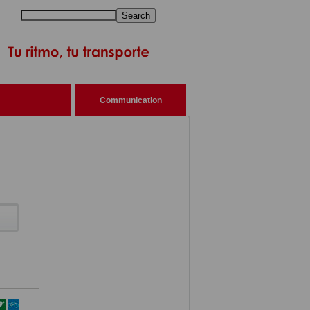
Search
Communication