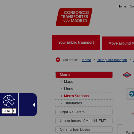
Pasar al contenido principal
Home
Sa
Your public transport
Move around M
You are in:
Home
Your public transport
Metro
Maps
Lines
Metro Stations
Timetables
CTRL
U
Light Rail/Tram
I
Urban buses of Madrid: EMT
Other urban buses
Far