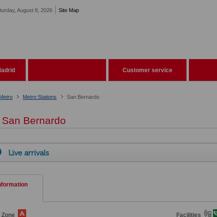
turday, August 8, 2026
Site Map
adrid
Customer service
Metro
Metro Stations
San Bernardo
San Bernardo
Live arrivals
nformation
e Zone
Facilities