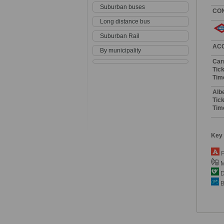
Suburban buses
CO
Long distance bus
Suburban Rail
AC
By municipality
Car
Tick
Tim
Alb
Tick
Tim
Key
F
M
De
B