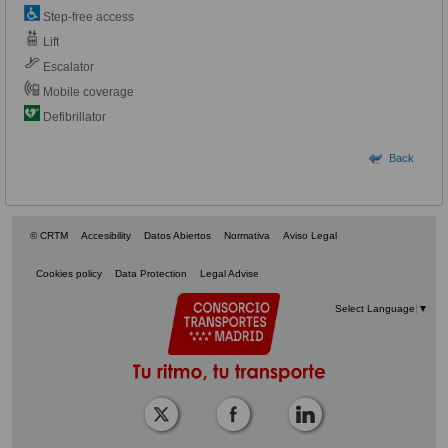
Step-free access
Lift
Escalator
Mobile coverage
Defibrillator
Back
© CRTM
Accesibility
Datos Abiertos
Normativa
Aviso Legal
Cookies policy
Data Protection
Legal Advise
Select Language
▼