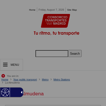
Pasar al contenido principal
Friday, August 7, 2026
Home
Site Map
Search
MENU
You are in:
Home
Your public transport
Metro
Metro Stations
La Almudena
La Almudena