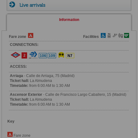
Live arrivals
Information
Fare zone
Facilities
CONNECTIONS:
2
106
109
N7
ACCESS:
Arriaga
- Calle de Arriaga, 75 (Madrid)
Ticket hall:
La Almudena
Timetable:
from 6:00 AM to 1:30 AM
Ascensor Exterior
- Calle de Francisco Largo Caballero, 15 (Madrid)
Ticket hall:
La Almudena
Timetable:
from 6:00 AM to 1:30 AM
Key
Fare zone