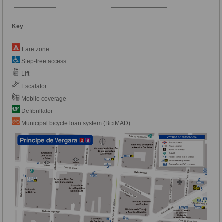
Key
Fare zone
Step-free access
Lift
Escalator
Mobile coverage
Defibrillator
Municipal bicycle loan system (BiciMAD)