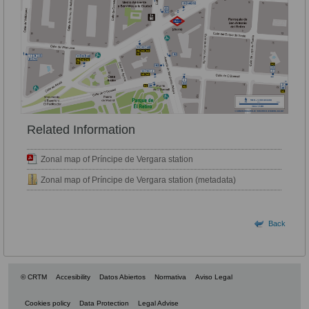
Related Information
Zonal map of Príncipe de Vergara station
Zonal map of Príncipe de Vergara station (metadata)
Back
© CRTM
Accesibility
Datos Abiertos
Normativa
Aviso Legal
Cookies policy
Data Protection
Legal Advise