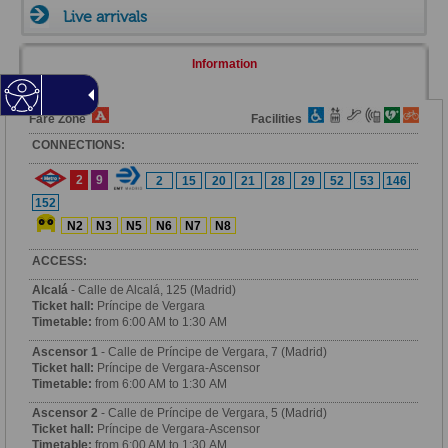
Live arrivals
Information
Fare Zone
Facilities
CONNECTIONS:
2
9
2
15
20
21
28
29
52
53
146
152
N2
N3
N5
N6
N7
N8
ACCESS:
Alcalá
- Calle de Alcalá, 125 (Madrid)
Ticket hall:
Príncipe de Vergara
Timetable:
from 6:00 AM to 1:30 AM
Ascensor 1
- Calle de Príncipe de Vergara, 7 (Madrid)
Ticket hall:
Príncipe de Vergara-Ascensor
Timetable:
from 6:00 AM to 1:30 AM
Ascensor 2
- Calle de Príncipe de Vergara, 5 (Madrid)
Ticket hall:
Príncipe de Vergara-Ascensor
Timetable:
from 6:00 AM to 1:30 AM