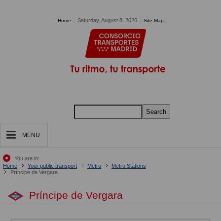
Pasar al contenido principal
Saturday, August 8, 2026
Home
Site Map
Search
MENU
You are in:
Home
Your public transport
Metro
Metro Stations
Príncipe de Vergara
Príncipe de Vergara