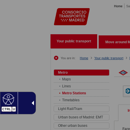
Pasar al contenido principal
Home
Sa
Your public transport
Move around M
You are in:
Home
Your public transport
Metro
Maps
Lines
Metro Stations
Timetables
Light Rail/Tram
CTRL
U
I
Urban buses of Madrid: EMT
Other urban buses
Far