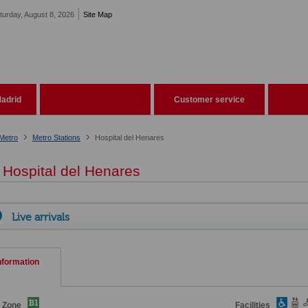
turday, August 8, 2026
Site Map
adrid
Customer service
Metro
Metro Stations
Hospital del Henares
Hospital del Henares
Live arrivals
nformation
e Zone
Facilities