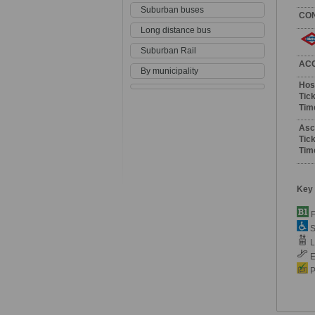
Suburban buses
CO
Long distance bus
Suburban Rail
AC
By municipality
Hos
Tick
Tim
Asc
Tick
Tim
Key
F
S
Li
E
P