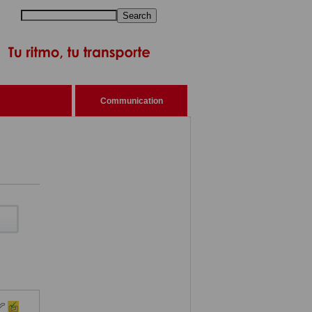
Search
Communication