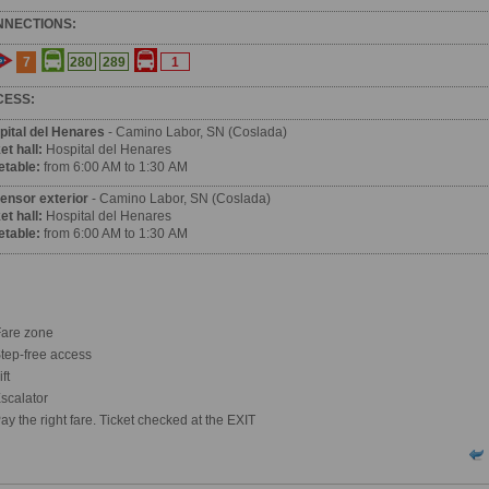
NNECTIONS:
7
280
289
1
CESS:
pital del Henares
- Camino Labor, SN (Coslada)
et hall:
Hospital del Henares
etable:
from 6:00 AM to 1:30 AM
ensor exterior
- Camino Labor, SN (Coslada)
et hall:
Hospital del Henares
etable:
from 6:00 AM to 1:30 AM
are zone
tep-free access
ft
scalator
ay the right fare. Ticket checked at the EXIT