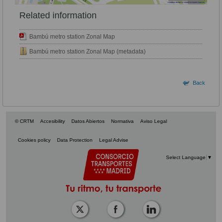
Related information
Bambú metro station Zonal Map
Bambú metro station Zonal Map (metadata)
Back
© CRTM
Accesibility
Datos Abiertos
Normativa
Aviso Legal
Cookies policy
Data Protection
Legal Advise
Select Language
▼