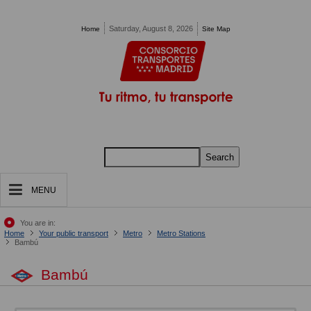
Pasar al contenido principal
Saturday, August 8, 2026
Home
Site Map
Search
MENU
You are in:
Home
Your public transport
Metro
Metro Stations
Bambú
Bambú