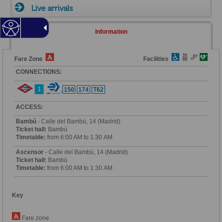
Live arrivals
Information
Fare Zone
Facilities
CONNECTIONS:
1
150
174
T62
ACCESS:
Bambú
- Calle del Bambú, 14 (Madrid)
Ticket hall:
Bambú
Timetable:
from 6:00 AM to 1:30 AM
Ascensor
- Calle del Bambú, 14 (Madrid)
Ticket hall:
Bambú
Timetable:
from 6:00 AM to 1:30 AM
Key
Fare zone