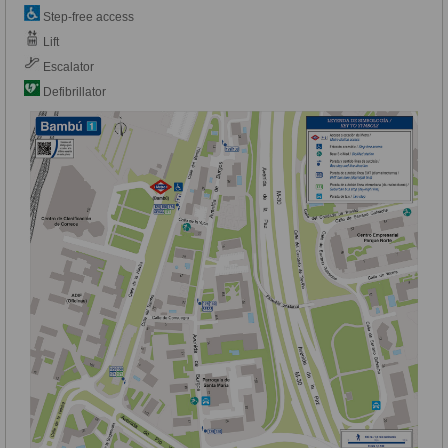
Step-free access
Lift
Escalator
Defibrillator