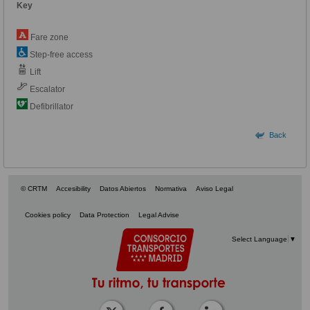
Key
Fare zone
Step-free access
Lift
Escalator
Defibrillator
Back
© CRTM
Accesibility
Datos Abiertos
Normativa
Aviso Legal
Cookies policy
Data Protection
Legal Advise
Select Language
▼