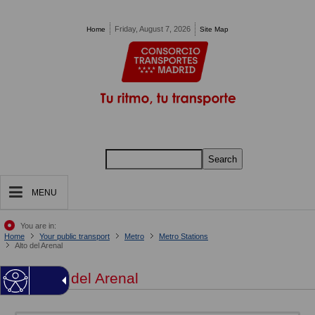
Pasar al contenido principal
Friday, August 7, 2026
Home
Site Map
Search
MENU
You are in:
Home
Your public transport
Metro
Metro Stations
Alto del Arenal
Alto del Arenal