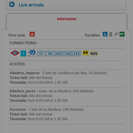
Live arrivals
Information
Fare zone
Facilities
CONNECTIONS:
1
57
58
103
142
143
N25
ACCESS:
Albufera, impares
- Calle de Santillana del Mar, 19 (Madrid)
Ticket hall:
Alto del Arenal
Timetable:
from 6:00 AM to 1:30 AM
Albufera, pares
- Avda. de la Albufera, 248 (Madrid)
Ticket hall:
Alto del Arenal
Timetable:
from 6:00 AM to 1:30 AM
Ascensor
- Calle de la Albufera, 246 (Madrid)
Ticket hall:
Alto del Arenal
Timetable:
from 6:00 AM to 1:30 AM