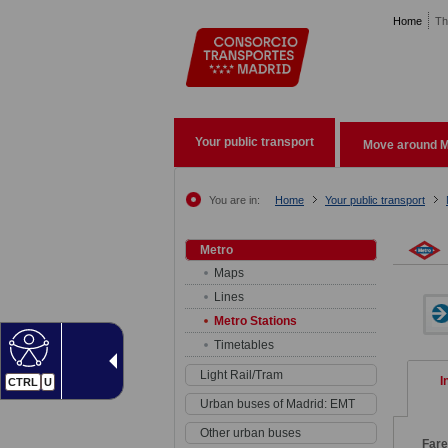
Pasar al contenido principal
Home
Th
Your public transport
Move around M
You are in:
Home
Your public transport
Metro
Maps
Lines
Metro Stations
Timetables
Light Rail/Tram
I
CTRL
U
Urban buses of Madrid: EMT
Other urban buses
Far