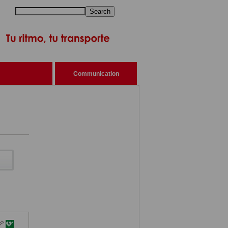
Search
Communication