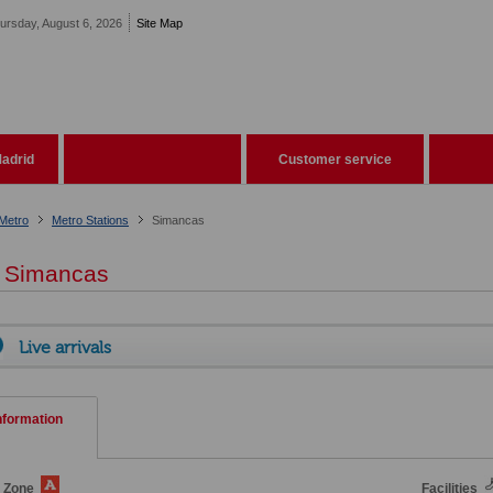
ursday, August 6, 2026
Site Map
adrid
Customer service
Metro
Metro Stations
Simancas
Simancas
Live arrivals
nformation
e Zone
Facilities