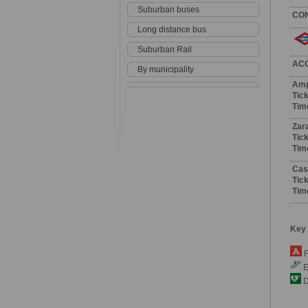
Suburban buses
CO
Long distance bus
Suburban Rail
AC
By municipality
Amp
Tick
Tim
Zar
Tick
Tim
Cast
Tick
Tim
Key
F
E
De