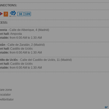
NNECTIONS:
7
38
109
CESS:
osta
- Calle de Alberique, 4 (Madrid)
et hall:
Amposta
etable:
from 6:00 AM to 1:30 AM
atán
- Calle de Zaratán, 2 (Madrid)
et hall:
Castillo de Uclés
etable:
from 6:00 AM to 1:30 AM
illo de Uclés
- Calle del Castillo de Uclés, 11 (Madrid)
et hall:
Castillo de Uclés
etable:
from 6:00 AM to 1:30 AM
are zone
scalator
fibrillator