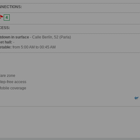
NNECTIONS:
4
CESS:
tdown in surface
- Calle Berlín, 52 (Parla)
et hall:
-
etable:
from 5:00 AM to 00:45 AM
are zone
tep-free access
obile coverage