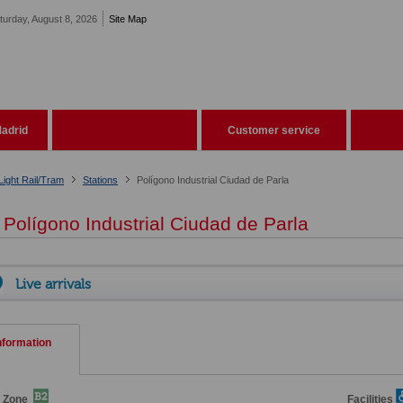
turday, August 8, 2026
Site Map
adrid
Customer service
Light Rail/Tram
Stations
Polígono Industrial Ciudad de Parla
Polígono Industrial Ciudad de Parla
Live arrivals
nformation
e Zone
Facilities