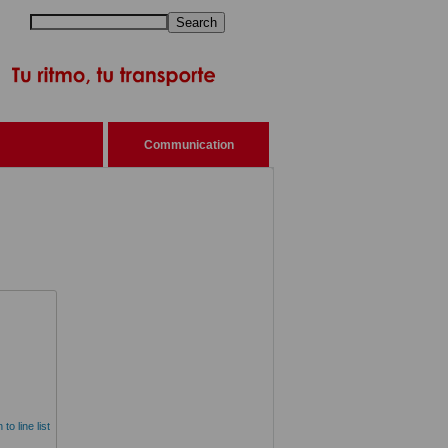
Search
Communication
to line list