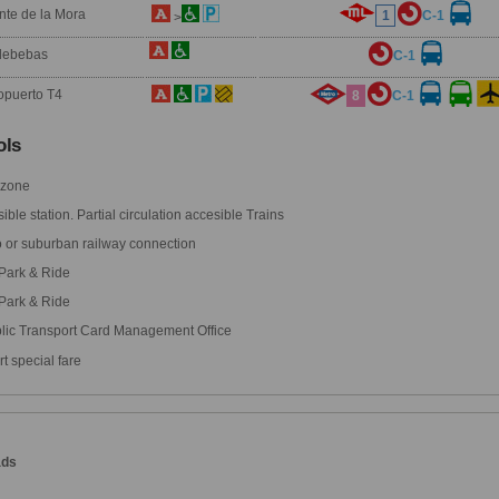
nte de la Mora
1
C-1
>
debebas
C-1
opuerto T4
8
C-1
ls
 zone
ble station. Partial circulation accesible Trains
 or suburban railway connection
Park & Ride
Park & Ride
lic Transport Card Management Office
t special fare
ads