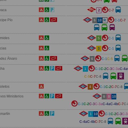
vaca
2
C-7
ncipe Pío
6
10
R
C-1
C-7
ámides
5
C-1
icias
3
C-1
dez Álvaro
6
C-1
C-5
cha
1
C-1
C-2
C-3
C-3a
C-4a
C-5
C-7
C-8
oletos
4
C-1
C-2
C-7
C-8
vos Ministerios
6
8
10
C-1
C-2
C-3
C-3a
C-4a
C-4b
C-7
C-
martín
1
10
C-1
C-2
C-3
C-3
C-4a
C-4b
C-7
C-8