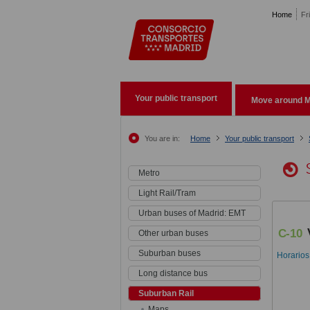
Pasar al contenido principal
Home
Fr
Your public transport
Move around M
You are in:
Home
Your public transport
Metro
Light Rail/Tram
Urban buses of Madrid: EMT
C-10
Other urban buses
Suburban buses
Horarios
Long distance bus
Suburban Rail
Maps