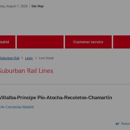
iday, August 7, 2026
Site Map
adrid
Customer service
Suburban Rail
Lines
Line Detail
Suburban Rail Lines
Villalba-Principe Pío-Atocha-Recoletos-Chamartín
 de Cercanías Madrid
Return 