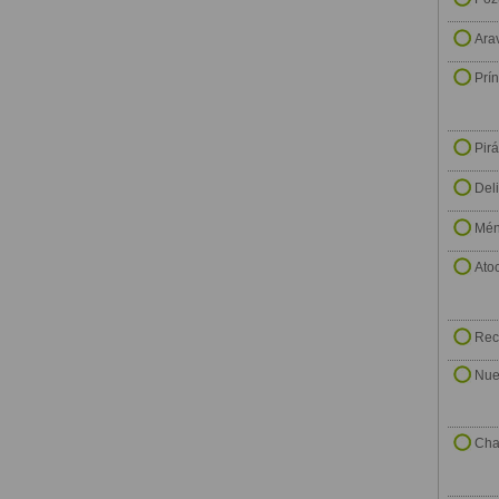
Ara
Prí
Pir
Del
Mén
Ato
Rec
Nue
Cha