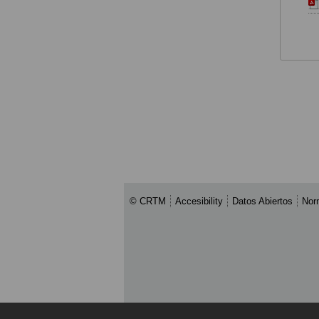
© CRTM
Accesibility
Datos Abiertos
Nor