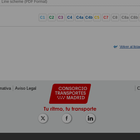
Line scheme (PDF Format)
C1
C2
C3
C4
C4a
C4b
C5
C7
C8
C8a
C8b
Volver al list
mativa
Aviso Legal
C