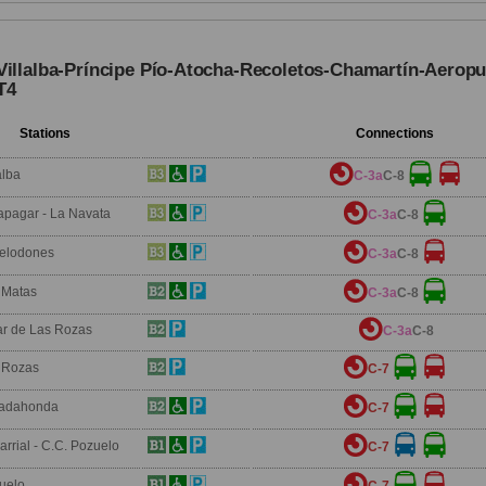
Villalba-Príncipe Pío-Atocha-Recoletos-Chamartín-Aeropu
T4
Stations
Connections
alba
C-3a
C-8
apagar - La Navata
C-3a
C-8
relodones
C-3a
C-8
 Matas
C-3a
C-8
ar de Las Rozas
C-3a
C-8
 Rozas
C-7
adahonda
C-7
arrial - C.C. Pozuelo
C-7
uelo
C-7