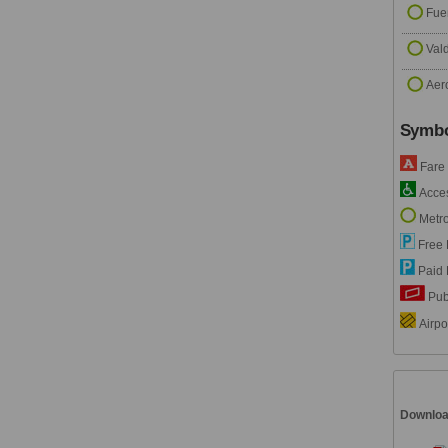
Fue
Val
Aer
Symbo
Fare
Accesi
Metro
Free 
Paid 
Pub
Airpor
Downlo