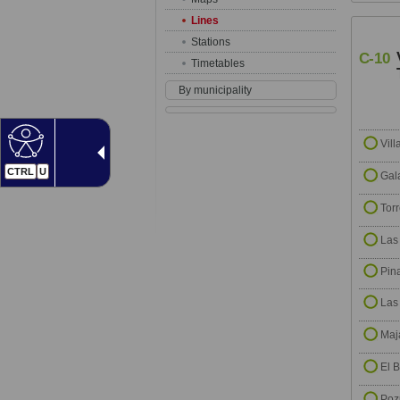
Lines
Stations
C-10
Timetables
By municipality
Vill
CTRL
U
Gal
Tor
Las
Pin
Las
Maj
El B
Poz