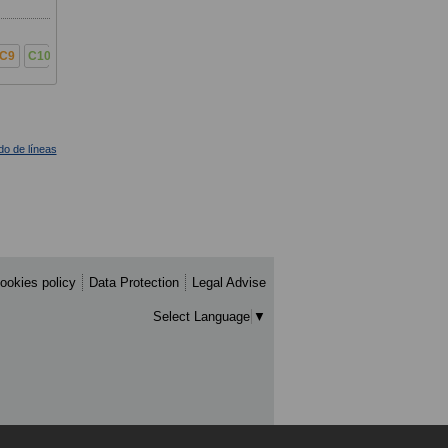
C9
C10
ado de líneas
ookies policy
Data Protection
Legal Advise
Select Language
▼