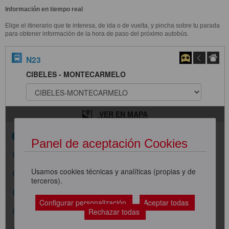
Información en tiempo real
Elige el itinerario que te interesa, de ida o de vuelta, y pincha sobre tu parada
para obtener información de la hora de paso del próximo autobús.