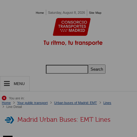
Pasar al contenido principal
Saturday, August 8, 2026
Home
Site Map
Search
MENU
You are in:
Home
Your public transport
Urban buses of Madrid: EMT
Lines
Line Detail
Madrid Urban Buses: EMT Lines