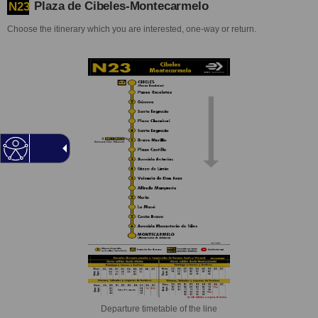
Plaza de Cibeles-Montecarmelo
N23
Choose the itinerary which you are interested, one-way or return.
Departure timetable of the line