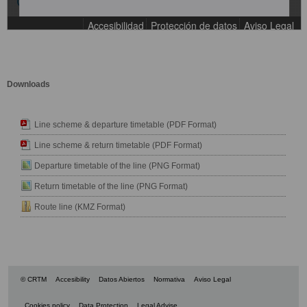
Downloads
Line scheme & departure timetable (PDF Format)
Line scheme & return timetable (PDF Format)
Departure timetable of the line (PNG Format)
Return timetable of the line (PNG Format)
Route line (KMZ Format)
© CRTM
Accesibility
Datos Abiertos
Normativa
Aviso Legal
Cookies policy
Data Protection
Legal Advise