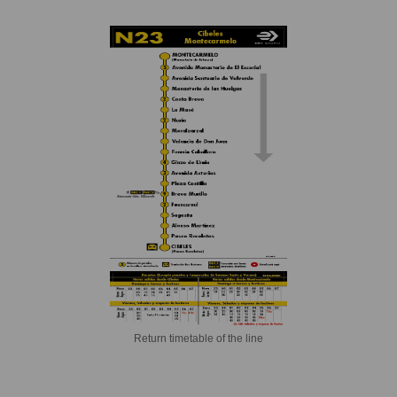
Return timetable of the line