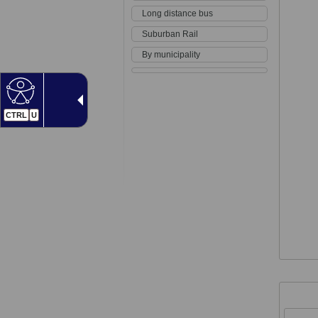
Long distance bus
Suburban Rail
By municipality
CTRL
U