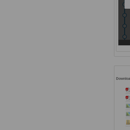
Downlo