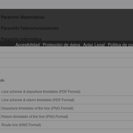
ads
Line scheme & departure timetable (PDF Format)
Line scheme & return timetable (PDF Format)
Departure timetable of the line (PNG Format)
Return timetable of the line (PNG Format)
Route line (KMZ Format)