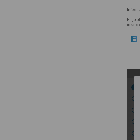
Informa
Elige e
informa