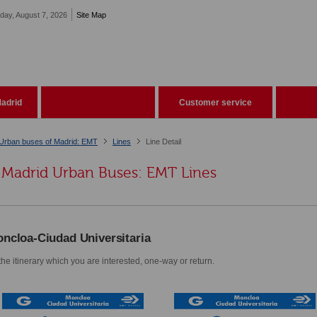
iday, August 7, 2026
Site Map
adrid
Customer service
Urban buses of Madrid: EMT
Lines
Line Detail
Madrid Urban Buses: EMT Lines
ncloa-Ciudad Universitaria
he itinerary which you are interested, one-way or return.