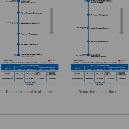
Departure timetable of the line
Return timetable of the line