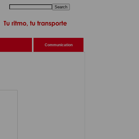
Search
Communication