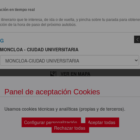
ción en tiempo real
l itinerario que te interesa, de ida o de vuelta, y pincha sobre tu parada para obtene
ción de la hora de paso del próximo autobús.