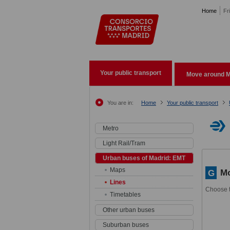
Pasar al contenido principal
Home
Fr
Your public transport
Move around M
You are in:
Home
Your public transport
Metro
Light Rail/Tram
Urban buses of Madrid: EMT
Maps
Mo
G
Lines
Choose t
Timetables
Other urban buses
Suburban buses