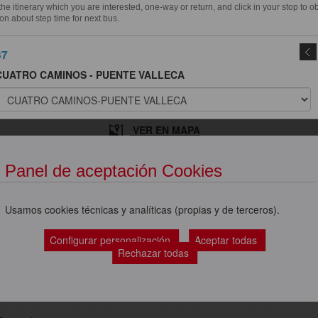
e itinerary which you are interested, one-way or return, and click in your stop to o
on about step time for next bus.