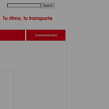
Search
Communication