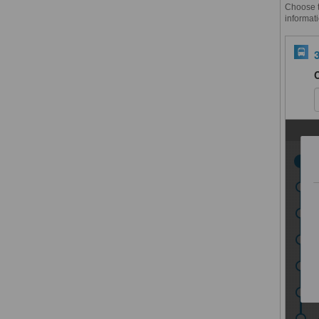
Choose th
informati