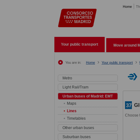
Pasar al contenido principal
Home
Th
Your public transport
Move around M
You are in:
Home
Your public transport
Metro
Light Rail/Tram
Urban buses of Madrid: EMT
Maps
Gl
37
Lines
Choose t
Timetables
Other urban buses
Suburban buses