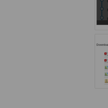
Downlo