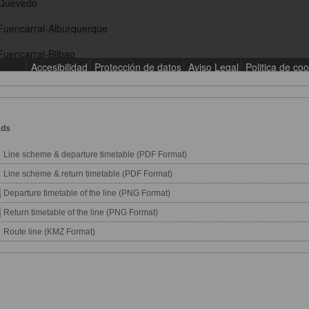
ads
Line scheme & departure timetable (PDF Format)
Line scheme & return timetable (PDF Format)
Departure timetable of the line (PNG Format)
Return timetable of the line (PNG Format)
Route line (KMZ Format)