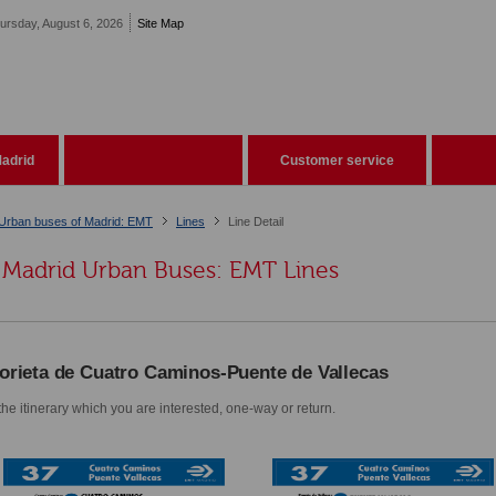
ursday, August 6, 2026
Site Map
adrid
Customer service
Urban buses of Madrid: EMT
Lines
Line Detail
Madrid Urban Buses: EMT Lines
orieta de Cuatro Caminos-Puente de Vallecas
he itinerary which you are interested, one-way or return.