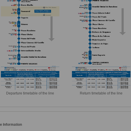
Departure timetable of the line
Return timetable of the line
e Information