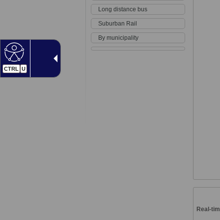
Long distance bus
Suburban Rail
By municipality
CTRL
U
Real-tim