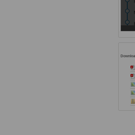
Downlo