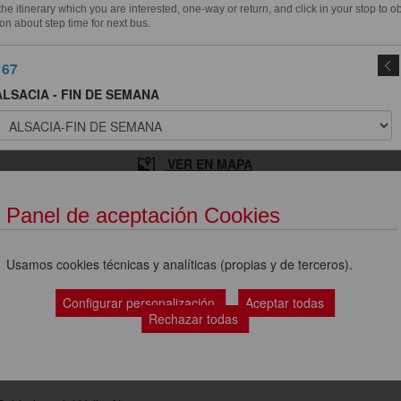
e itinerary which you are interested, one-way or return, and click in your stop to o
on about step time for next bus.