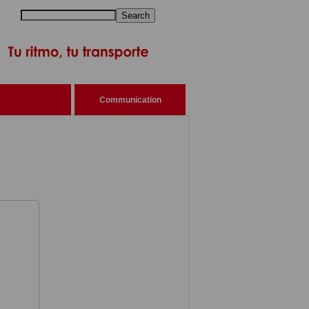
Search
Communication