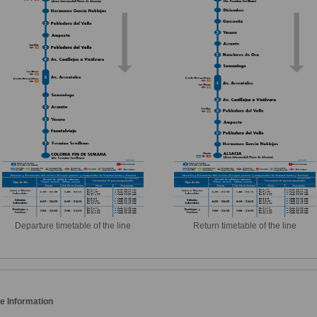
Departure timetable of the line
Return timetable of the line
e Information