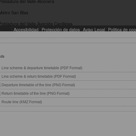
ads
Line scheme & departure timetable (PDF Format)
Line scheme & return timetable (PDF Format)
Departure timetable of the line (PNG Format)
Return timetable of the line (PNG Format)
Route line (KMZ Format)