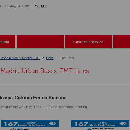
turday, August 8, 2026
Site Map
adrid
Customer service
Urban buses of Madrid: EMT
Lines
Line Detail
Madrid Urban Buses: EMT Lines
lsacia-Colonia Fin de Semana
he itinerary which you are interested, one-way or return.