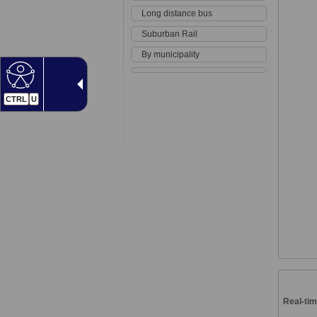
Long distance bus
Suburban Rail
By municipality
CTRL
U
Real-tim