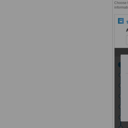
Choose th
informati