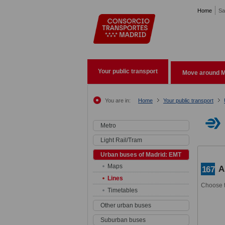
Pasar al contenido principal
Home
Sa
Your public transport
Move around M
You are in:
Home
Your public transport
Metro
Light Rail/Tram
Urban buses of Madrid: EMT
Maps
A
167
Lines
Choose t
Timetables
Other urban buses
Suburban buses