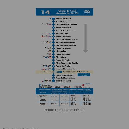
Return timetable of the line