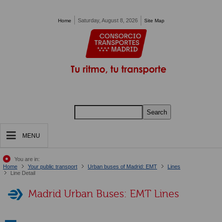
Pasar al contenido principal
Saturday, August 8, 2026
Home
Site Map
Search
MENU
You are in:
Home
Your public transport
Urban buses of Madrid: EMT
Lines
Line Detail
Madrid Urban Buses: EMT Lines