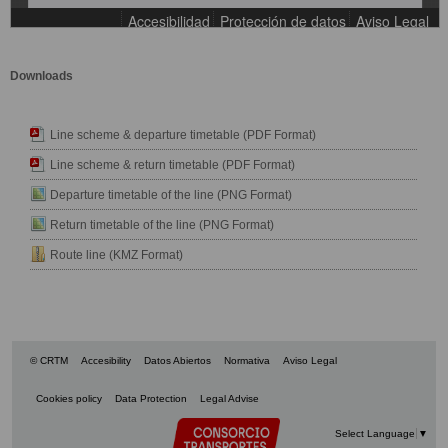
Downloads
Line scheme & departure timetable (PDF Format)
Line scheme & return timetable (PDF Format)
Departure timetable of the line (PNG Format)
Return timetable of the line (PNG Format)
Route line (KMZ Format)
© CRTM
Accesibility
Datos Abiertos
Normativa
Aviso Legal
Cookies policy
Data Protection
Legal Advise
Select Language
▼