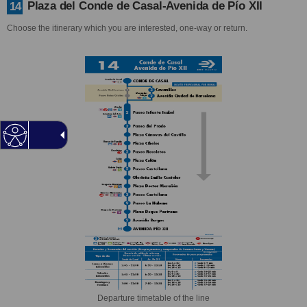
Plaza del Conde de Casal-Avenida de Pío XII
14
Choose the itinerary which you are interested, one-way or return.
Departure timetable of the line