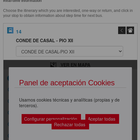
Real-time Information
Choose the itinerary which you are interested, one-way or return, and click in
your stop to obtain information about step time for next bus.