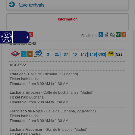
Live arrivals
Information
Fare Zone
Facilities
CONNECTIONS:
1
4
3
21
37
40
147
149
C03
N23
ACCESS:
Trafalgar
- Calle de Luchana, 21 (Madrid)
Ticket hall:
Luchana
Timetable:
from 6:00 AM to 1:30 AM
Luchana, impares
- Calle de Luchana, 23 (Madrid)
Ticket hall:
Luchana
Timetable:
from 6:00 AM to 1:30 AM
Francisco de Rojas
- Calle de Luchana, 22 (Madrid)
Ticket hall:
Luchana
Timetable:
from 6:00 AM to 1:30 AM
Luchana-Ascensor
- Gta. de Bilbao, 6 (Madrid)
Ticket hall:
Central