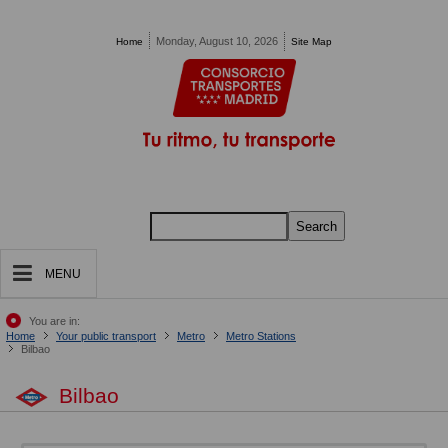
Pasar al contenido principal
Monday, August 10, 2026
Home
Site Map
Search
MENU
You are in:
Home
Your public transport
Metro
Metro Stations
Bilbao
Bilbao