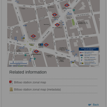
Related information
Bilbao station zonal map
Bilbao station zonal map (metadata)
Back