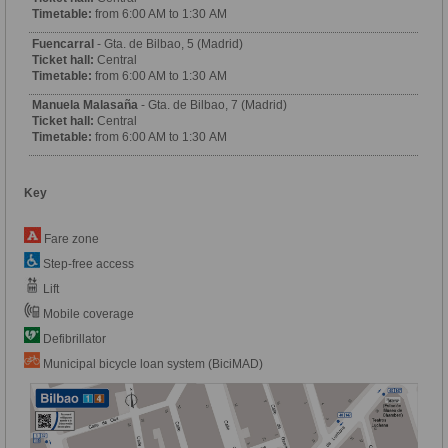
Timetable:
from 6:00 AM to 1:30 AM
Fuencarral
- Gta. de Bilbao, 5 (Madrid)
Ticket hall:
Central
Timetable:
from 6:00 AM to 1:30 AM
Manuela Malasaña
- Gta. de Bilbao, 7 (Madrid)
Ticket hall:
Central
Timetable:
from 6:00 AM to 1:30 AM
Key
Fare zone
Step-free access
Lift
Mobile coverage
Defibrillator
Municipal bicycle loan system (BiciMAD)